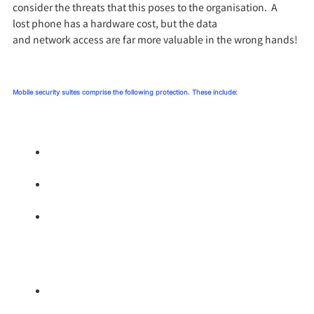
consider the threats that this poses
to the organisation.
A
lost
phone
has a hardware cost, but the data
and
network
access are far more valuable in the wrong hands!
M
obile security suite
s
compr
ise the following protection
.
These include:
Application lock down – preventing malicious
applications being downloaded.
Operating System protection – shielding the OS from
vulnerabilities.
Containerisation of the business applications, this
allows the organisation to shield these important
applications (Email, CRM, Calendar) and to remove
the container should the phone be lost.
URL Filtering – protecting users on the internet.
Screening where they can go on a corporate device