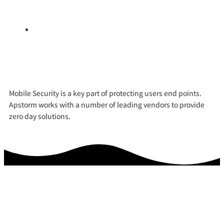
and protecting them from accessing malicious
websites.
Virtual Private Network (VPN) – this shields data in
transit from the corporate network to the mobile
device.
Mobile Security is a key part of protecting users end points.
Apstorm works with a number of leading vendors to provide
zero day solutions.