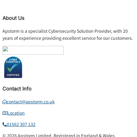
About Us
Apstorm is a specialist Cybersecurity Solution Provider, with 20
years of experience providing excellent service for our customers.
Contact Info
contact@apstorm.co.uk
Location
01562 307 132
© 2026 Apstorm Limited. Registered in England & Wales.