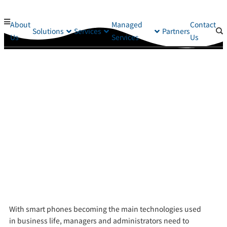
About
Managed
Contact
Solutions
Services
Partners
Us
Services
Us
With s
mart phones becoming
the main technologies used
in
business life, managers and administrators need to