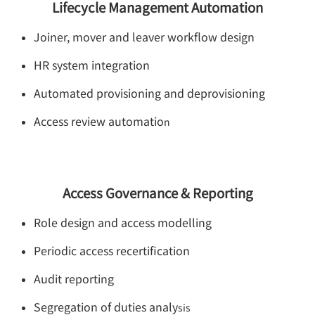
Lifecycle Management Automation
Joiner, mover and leaver workflow design
HR system integration
Automated provisioning and deprovisioning
Access review automatio
n
Access Governance & Reporting
Role design and access modelling
Periodic access recertification
Audit reporting
Segregation of duties analy
sis