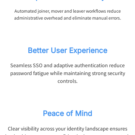
Automated joiner, mover and leaver workflows reduce
administrative overhead and eliminate manual errors.
Better User Experience
Seamless SSO and adaptive authentication reduce
password fatigue while maintaining strong security
controls.
Peace of Mind
Clear visibility across your identity landscape ensures