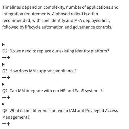
Timelines depend on complexity, number of applications and
integration requirements. A phased rollout is often
recommended, with core identity and MFA deployed first,
followed by lifecycle automation and governance controls.
Q2: Do we need to replace our existing identity platform?
Q3: How does IAM support compliance?
Q4: Can IAM integrate with our HR and SaaS systems?
Q5: What is the difference between IAM and Privileged Access
Management?