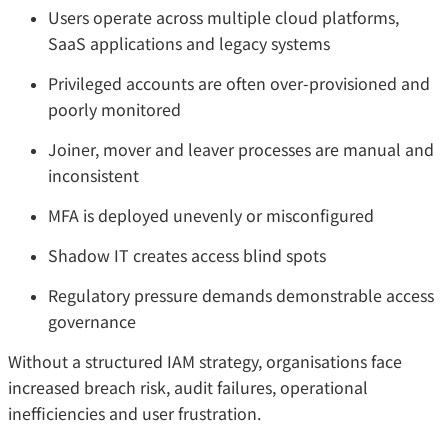
Users operate across multiple cloud platforms,
SaaS applications and legacy systems
Privileged accounts are often over-provisioned and
poorly monitored
Joiner, mover and leaver processes are manual and
inconsistent
MFA is deployed unevenly or misconfigured
Shadow IT creates access blind spots
Regulatory pressure demands demonstrable access
governance
Without a structured IAM strategy, organisations face
increased breach risk, audit failures, operational
inefficiencies and user frustration.