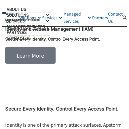
ABOUT US
About
Managed
Contact
SOLUTIONS
Solutions
Services
Partners
SERVICES
Multi Factor Authentication
Us
Services
Us
MANAGED SERVICES
Identity and Access Management (IAM)
PARTNERS
CONTACT US
Secure Every Identity. Control Every Access Point.
Learn More
Secure Every Identity. Control Every Access Point.
Identity is one of the primary attack surfaces. Apstorm