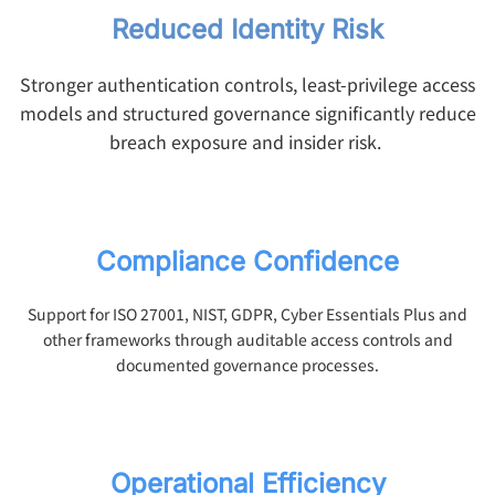
Reduced Identity Risk
Stronger authentication controls, least-privilege access
models and structured governance significantly reduce
breach exposure and insider risk.
Compliance Confidence
Support for ISO 27001, NIST, GDPR, Cyber Essentials Plus and
other frameworks through auditable access controls and
documented governance processes.
Operational Efficiency