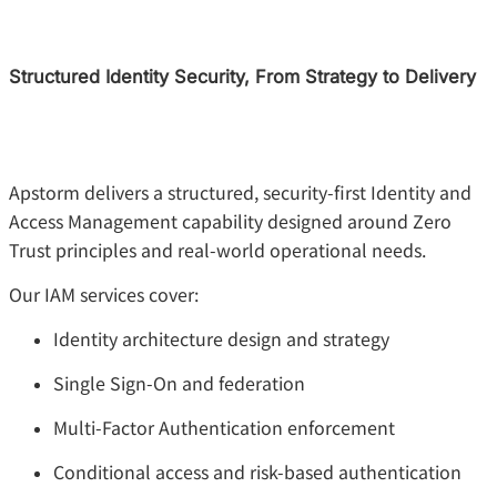
Structured Identity Security, From Strategy to Delivery
Apstorm delivers a structured, security-first Identity and
Access Management capability designed around Zero
Trust principles and real-world operational needs.
Our IAM services cover:
Identity architecture design and strategy
Single Sign-On and federation
Multi-Factor Authentication enforcement
Conditional access and risk-based authentication