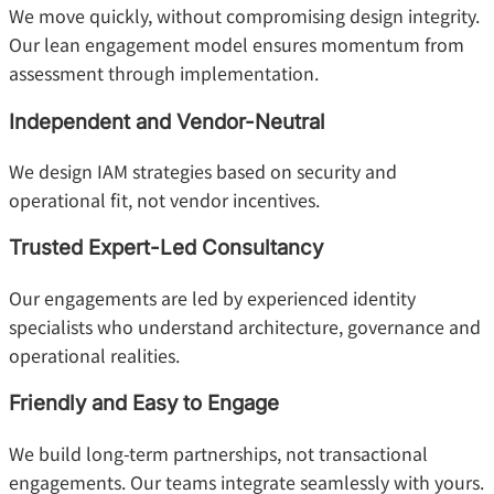
We move quickly, without compromising design integrity.
Our lean engagement model ensures momentum from
assessment through implementation.
Independent and Vendor-Neutral
We design IAM strategies based on security and
operational fit, not vendor incentives.
Trusted Expert-Led Consultancy
Our engagements are led by experienced identity
specialists who understand architecture, governance and
operational realities.
Friendly and Easy to Engage
We build long-term partnerships, not transactional
engagements. Our teams integrate seamlessly with yours.