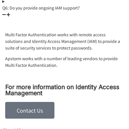
Q6: Do you provide ongoing IAM support?
Multi Factor Authentication works with remote access
solutions and Identity Access Management (IAM) to provide a
suite of security services to protect passwords.
Apstorm works with a number of leading vendors to provide
Multi Factor Authentication.
For more information on Identity Access
Management
Contact Us