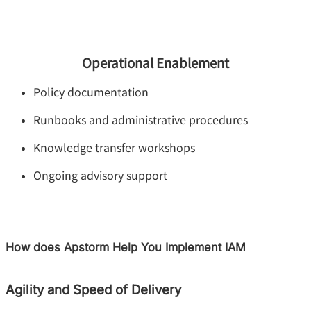
Operational Enablement
Policy documentation
Runbooks and administrative procedures
Knowledge transfer workshops
Ongoing advisory support
How does Apstorm Help You Implement IAM
Agility and Speed of Delivery