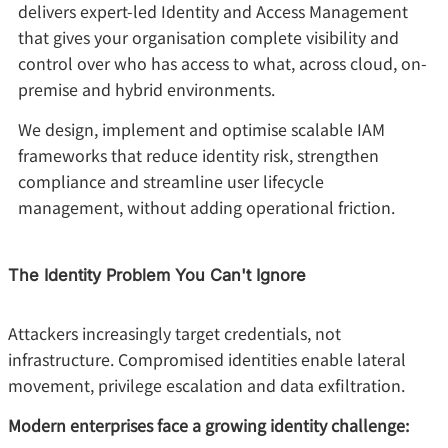
delivers expert-led Identity and Access Management
that gives your organisation complete visibility and
control over who has access to what, across cloud, on-
premise and hybrid environments.
We design, implement and optimise scalable IAM
frameworks that reduce identity risk, strengthen
compliance and streamline user lifecycle
management, without adding operational friction.
The Identity Problem You Can't Ignore
Attackers increasingly target credentials, not
infrastructure. Compromised identities enable lateral
movement, privilege escalation and data exfiltration.
Modern enterprises face a growing identity challenge: