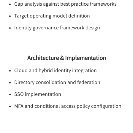
Gap analysis against best practice frameworks
Target operating model definition
Identity governance framework design
Architecture & Implementation
Cloud and hybrid identity integration
Directory consolidation and federation
SSO implementation
MFA and conditional access policy configuration