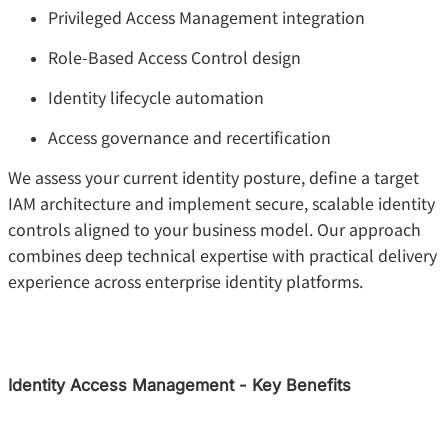
Privileged Access Management integration
Role-Based Access Control design
Identity lifecycle automation
Access governance and recertification
We assess your current identity posture, define a target
IAM architecture and implement secure, scalable identity
controls aligned to your business model. Our approach
combines deep technical expertise with practical delivery
experience across enterprise identity platforms.
Identity Access Management - Key Benefits