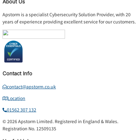
About Us
Apstorm is a specialist Cybersecurity Solution Provider, with 20
years of experience providing excellent service for our customers.
Contact Info
contact@apstorm.co.uk
Location
01562 307 132
© 2026 Apstorm Limited. Registered in England & Wales.
Registration No. 12509135