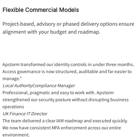
Flexible Commercial Models
Project-based, advisory or phased delivery options ensure
alignment with your budget and roadmap.
Apstorm transformed our identity controls in under three months.
Access governance is now structured, auditable and far easier to
manage.”
Local Authority
Compliance Manager
Professional, pragmatic and easy to work with. Apstorm
strengthened our security posture without disrupting business
operations
UK Finance
IT Director
The team delivered a clear IAM roadmap and executed quickly.
We now have consistent MFA enforcement across our entire
environment.