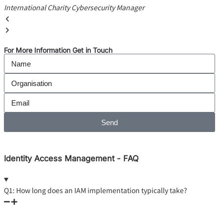
International Charity
Cybersecurity Manager
For More Information Get in Touch
Send
Identity Access Management - FAQ
Q1: How long does an IAM implementation typically take?