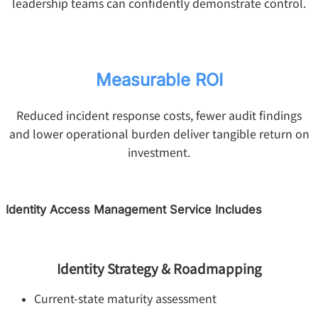
leadership teams can confidently demonstrate control.
Measurable ROI
Reduced incident response costs, fewer audit findings
and lower operational burden deliver tangible return on
investment.
Identity Access Management Service Includes
Identity Strategy & Roadmapping
Current-state maturity assessment