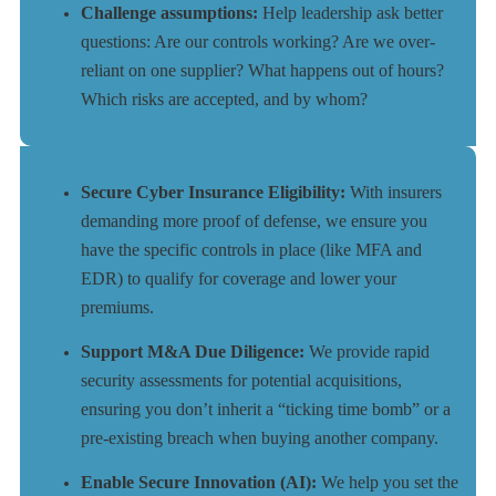
Challenge assumptions:
Help leadership ask better
questions: Are our controls working? Are we over-
reliant on one supplier? What happens out of hours?
Which risks are accepted, and by whom?
Secure Cyber Insurance Eligibility:
With insurers
demanding more proof of defense, we ensure you
have the specific controls in place (like MFA and
EDR) to qualify for coverage and lower your
premiums.
Support M&A Due Diligence:
We provide rapid
security assessments for potential acquisitions,
ensuring you don’t inherit a “ticking time bomb” or a
pre-existing breach when buying another company.
Enable Secure Innovation (AI):
We help you set the