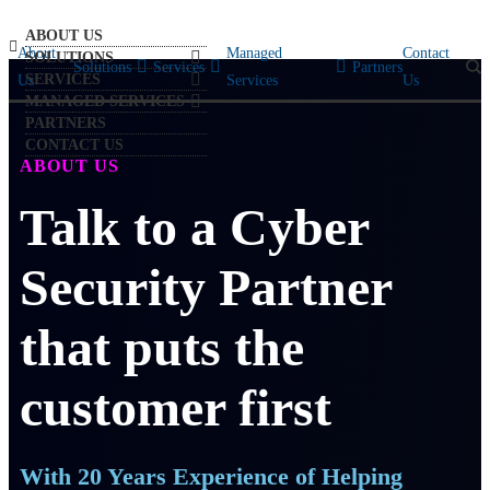
ABOUT US
About
Managed
Contact
SOLUTIONS
Solutions
Services
Partners
SERVICES
Us
Services
Us
MANAGED SERVICES
PARTNERS
CONTACT US
ABOUT US
Talk to a Cyber
Security Partner
that puts the
customer first
With 20 Years Experience of Helping