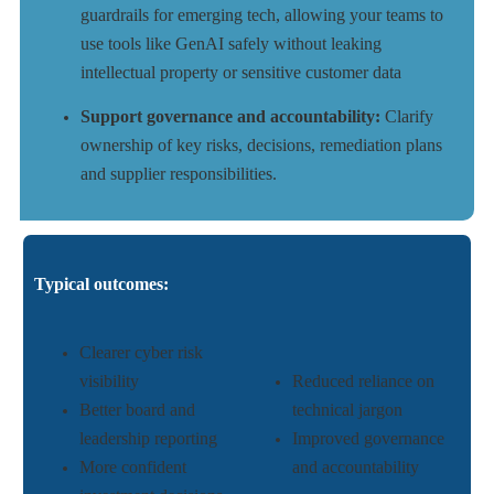
guardrails for emerging tech, allowing your teams to
use tools like GenAI safely without leaking
intellectual property or sensitive customer data
Support governance and accountability:
Clarify
ownership of key risks, decisions, remediation plans
and supplier responsibilities.
Typical outcomes:
Clearer cyber risk
visibility
Reduced reliance on
Better board and
technical jargon
leadership reporting
Improved governance
More confident
and accountability