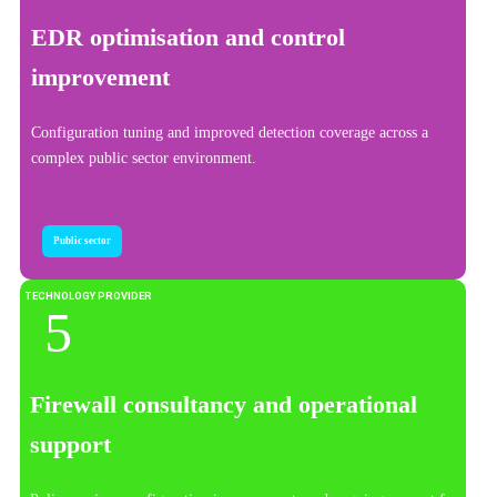
EDR optimisation and control
improvement
Configuration tuning and improved detection coverage across a
complex public sector environment.
Public sector
TECHNOLOGY PROVIDER
Firewall consultancy and operational
support