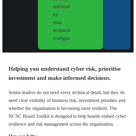
enforced
by
your
technical
configuration.
Helping you understand cyber risk, prioritise
investment and make informed decisions.
Senior leaders do not need every technical detail, but they do
need clear visibility of business risk, investment priorities and
whether the organisation is becoming more resilient. The
NCSC Board Toolkit is designed to help boards embed cyber
resilience and risk management across the organisation.