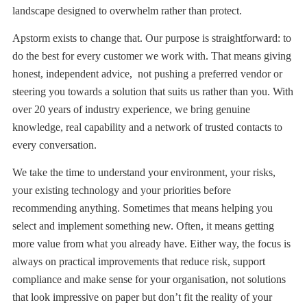
landscape designed to overwhelm rather than protect.
Apstorm exists to change that. Our purpose is straightforward: to
do the best for every customer we work with. That means giving
honest, independent advice, not pushing a preferred vendor or
steering you towards a solution that suits us rather than you. With
over 20 years of industry experience, we bring genuine
knowledge, real capability and a network of trusted contacts to
every conversation.
We take the time to understand your environment, your risks,
your existing technology and your priorities before
recommending anything. Sometimes that means helping you
select and implement something new. Often, it means getting
more value from what you already have. Either way, the focus is
always on practical improvements that reduce risk, support
compliance and make sense for your organisation, not solutions
that look impressive on paper but don’t fit the reality of your