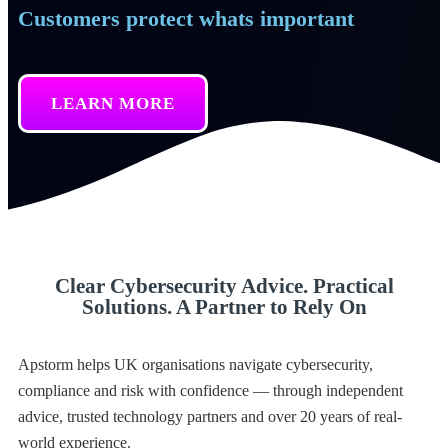
Customers protect whats important
LEARN MORE
Clear Cybersecurity Advice. Practical
Solutions. A Partner to Rely On
Apstorm helps UK organisations navigate cybersecurity,
compliance and risk with confidence — through independent
advice, trusted technology partners and over 20 years of real-
world experience.