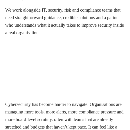
We work alongside IT, security, risk and compliance teams that
need straightforward guidance, credible solutions and a partner
who understands what it actually takes to improve security inside
a real organisation.
OUR PURPOSE
Twenty Years of Know How. Honest
Guidance. Always on Your Side
Cybersecurity has become harder to navigate. Organisations are
managing more tools, more alerts, more compliance pressure and
more board-level scrutiny, often with teams that are already
stretched and budgets that haven’t kept pace. It can feel like a