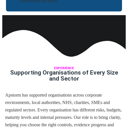
investment decisions
EXPERIENCE
Supporting Organisations of Every Size
and Sector
Apstorm has supported organisations across corporate
environments, local authorities, NHS, charities, SMEs and
regulated sectors. Every organisation has different risks, budgets,
maturity levels and internal pressures. Our role is to bring clarity,
helping you choose the right controls, evidence progress and