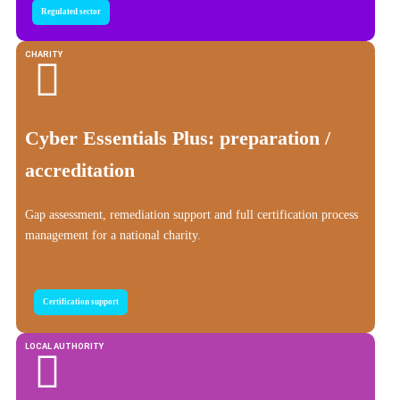
Regulated sector
CHARITY
Cyber Essentials Plus: preparation /
accreditation
Gap assessment, remediation support and full certification process
management for a national charity.
Certification support
LOCAL AUTHORITY