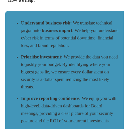
How we help:
Understand business risk:
We translate technical
jargon into
business impact
. We help you understand
cyber risk in terms of potential downtime, financial
loss, and brand reputation.
Prioritise investment:
We provide the data you need
to justify your budget. By identifying where your
biggest gaps lie, we ensure every dollar spent on
security is a dollar spent reducing the most likely
threats.
Improve reporting confidence:
We equip you with
high-level, data-driven dashboards for Board
meetings, providing a clear picture of your security
posture and the ROI of your current investments.