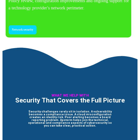
Policy review, configuration improvements and ongoing support for
a technology provider's network perimeter.
Network security
WHAT WE HELP WITH
Security That Covers the Full Picture
Security challenges rarely sit in isolation. A vulnerability
becomes a compliance issue. A cloud misconfiguration
creates an identity risk. Poor alerting becomes a board
reporting problem. Apstorm helps join the technical,
operational and compliance aspects of cybersecurity so
you can take clear, practical action.