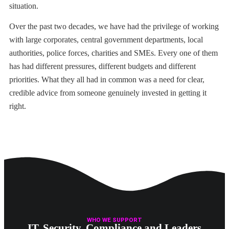
situation.
Over the past two decades, we have had the privilege of working
with large corporates, central government departments, local
authorities, police forces, charities and SMEs. Every one of them
has had different pressures, different budgets and different
priorities. What they all had in common was a need for clear,
credible advice from someone genuinely invested in getting it
right.
WHO WE SUPPORT
IT, Security, Compliance and Leaders