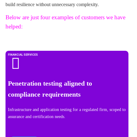
build resilience without unnecessary complexity.
Below are just four examples of customers we have
helped:
FINANCIAL SERVICES
Penetration testing aligned to
compliance requirements
Infrastructure and application testing for a regulated firm, scoped to
assurance and certification needs.