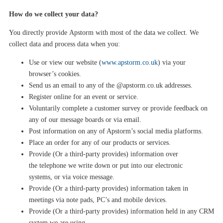
How do we collect your data?
You directly provide
Apstorm
with most of the data we collect. We
collect data and process data when you:
Use or view our website (
www.apstorm.co.uk
) via your
browser’s cookies.
Send us an email to any of the @apstorm.co.
uk
addresses.
Register online
f
or
an event or service
.
Voluntarily complete a customer survey or provide feedback on
any of our message boards or via email.
Post information on any of Apstorm’s social media platforms.
Place an order for any of our products or services.
Provide (Or a third-party provides) information
over
the
telephone
we write down or put into our electronic
systems,
or via voice message
.
Provide (Or a third-party provides) information taken in
meetings via note pads, PC’s and mobile devices
.
Provide (Or a third-party provides) information held in any CRM
system we are using
.