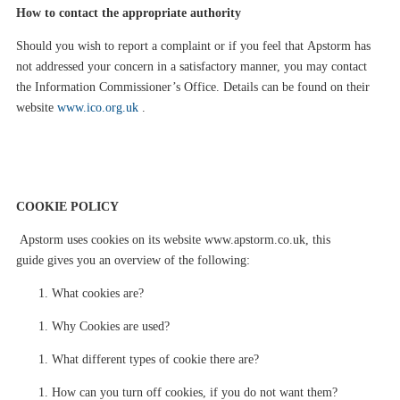
How to contact the appropriate authority
Should you wish to report a complaint or if you feel that
Apstorm
has
not addressed your concern in a satisfactory manner, you may contact
the Information Commissioner’s Office.
Details can be found on their
website
www.ico.org.uk
.
COOKIE
POLICY
Apstorm
uses cookies on its website
www.apstorm.co.uk
, this
guide
gives you an overview of the following:
What cookies are?
Why Cookies are used?
What different types of cookie there are?
How can
you
turn off cookies, if
you
do not want them?