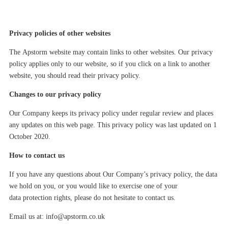
Privacy policies of other websites
The
Apstorm
website
may
contain links to other websites. Our privacy
policy applies only to our website, so if you click on a link to another
website, you should read their privacy policy.
Changes to our privacy policy
Our Company keeps its privacy policy under regular review and places
any updates on this web page. This privacy policy was last updated on
1
October 2020
.
How to contact us
If you have any questions about Our Company’s privacy policy, the data
we hold on you, or you would like to exercise one of your
data protection rights, please do not hesitate to contact us.
Email us at:
info@apstorm.co.uk