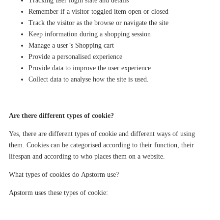
Tracking user login state and details
Remember if a visitor toggled item open or closed
Track the visitor as the browse or navigate the site
Keep information during a shopping session
Manage
a user’s
Shopping cart
Provide a personalised experience
Provide data to improve the user experience
Collect data to
analyse
how the site is used.
Are there different types of cookie?
Yes
, there are different types of cookie and different ways of using
them. Cookies can be categorised according to their function, their
lifespan and according to who places them on a website.
What types of cookies do
Apstorm
use?
Apstorm
uses these types of cookie: