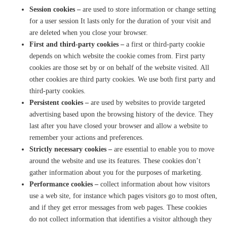
Session cookies –
are
used to store information or change setting
for a user session It lasts only for the duration of your visit and
are deleted when you close your browser.
First and third-party cookies
–
a
first or third-party cookie
depends on which website the cookie comes from. First party
cookies are those set by or on behalf of the website visited. All
other cookies are third party cookies. We use both first party and
third-party cookies.
Persistent cookies –
are used by websites to provide targeted
advertising based upon the browsing history of the device. They
last after you have closed your browser and allow a website to
remember your actions and preferences.
Strictly necessary cookies –
are essential to enable you to move
around the website and use its features. These cookies don’t
gather information about you for the purposes of marketing.
Performance cookies –
collect information about how visitors
use a web site, for instance which pages visitors go to most often,
and if they get error messages from web pages. These cookies
do
no
t collect information that identifies a visitor although they