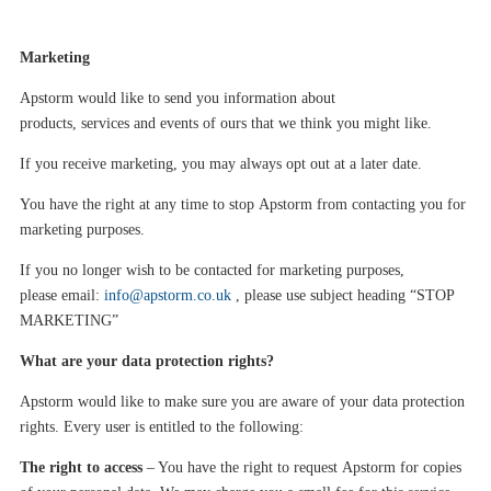
Marketing
Apstorm
would like to send you information about
products
,
services
and events
of ours that we think you might like
.
If you receive marketing, you may always opt out at a later date.
You have the right at any time to stop
Apstorm
from contacting you for
marketing purposes
.
If you no longer wish to be contacted for marketing purposes,
please
email:
info@apstorm.co.uk
, please use subject heading
“
S
TOP
MARKETING
”
What are your data protection rights?
Apstorm
would like to make sure you are aware of your data protection
rights. Every user is entitled to the following:
The right to access
– You have the right to request
Apstorm
for copies