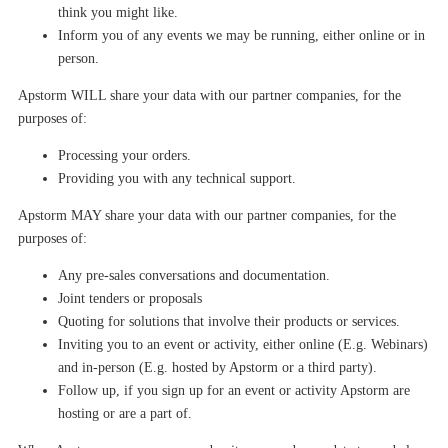
think you might like.
Infor
m
you of any events we may be
running, either online or in
person.
Apstorm
WILL share your data with our partner companies
, for the
purposes of:
Processing your orders.
Providing you with any technical support.
Apstorm
MAY share your data with our partner companies
, for the
purposes of:
Any pre-sales conversations and documentation.
Joint tenders or proposals
Quoting for solutions that involve their products or services.
Inviting you to an event or activity, either online (E.g. Webinars)
and in-person (E.g. hosted by Apstorm or a third party).
Follow up, if you sign up for an event or activity Apstorm are
hosting or are a part of.