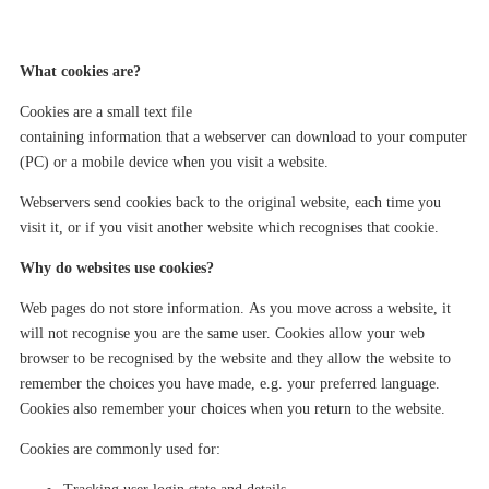
What
cookies are?
Cookies are a small text file
containing information
that
a
web
server
can
download to your computer
(PC) or
a
mobile device when you visit a website.
Web
server
s
send cookie
s
back to the
original
website
,
each time you
visit it, or if you visit another website which recognises that cookie.
Why do websites use cookies?
Web pages
do not store information
.
As you move across a website, it
will not recognise you
are the same user.
Cookies allow your web
browser to be recognised by the website
and they
allow
the website to
remember the choices you have made, e.g. your
preferred
language.
Cookies also remember your choices when you return to the website.
Cookies are commonly used for: