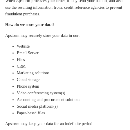
When
Apstorm
processes your order, it may send your data to, and also
use the resulting information from, credit reference agencies to prevent
fraudulent purchases.
How do we store your data?
Apstorm
may
securely store your data in
our
:
W
ebsite
Email Server
Files
CRM
Marketing solutions
Cloud storage
Phone system
Video conferencing system(s)
Accounting and procurement solutions
Social media platform(s)
Paper-based files
Apstorm
may
keep your
data
for
an indefinite period
.