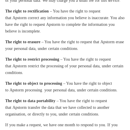
of your personal data. We may charge you a small fee for this service.
The right to rectification
– You
have
the right to request
that
Apstorm
correct any information you believe is inaccurate. You also
have the right to request
Apstorm
to complete the information you
believe is incomplete.
The right to erasure
– You
have
the right to request that
Apstorm
erase
your personal data, under certain conditions.
The right to restrict processing
– You have the right to request
that
Apstorm
restrict the processing of your personal data, under certain
conditions.
The right to object to processing
– You have the right to object
to
Apstorm
processing your personal data, under certain conditions.
The right to data portability
– You have the right to request
that
Apstorm
transfer the data that we have collected to another
organi
s
ation, or directly to you, under certain conditions.
If you make a request, we have one month to respond to you. If you