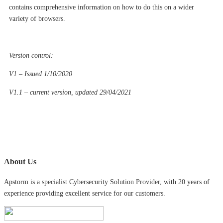
contains comprehensive information on how to do this on a wider
variety of browsers.
Version control:
V1 – Issued 1/10/2020
V1.1 – current version, updated 29/04/2021
About Us
Apstorm is a specialist Cybersecurity Solution Provider, with 20 years of
experience providing excellent service for our customers.