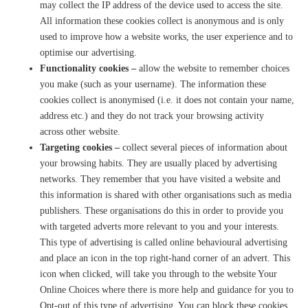
may collect the IP address of the device used to access the site.
All information these cookies collect is anonymous and is only
used to improve how a website works, the user experience and to
optimise our advertising.
Functionality cookies –
allow the website to remember choices
you make (such as your username). The information these
cookies collect is anonymised (i.e. it does not contain your name,
address etc.) and they do not track your browsing activity
across other website.
Targeting cookies –
collect several pieces of information about
your browsing habits. They are usually placed by advertising
networks. They remember that you have visited a website and
this information is shared with other organisations such as media
publishers. These organisations do this in order to provide you
with targeted adverts more relevant to you and your interests.
This type of advertising is called online behavioural advertising
and place an icon in the top right-hand corner of an advert. This
icon when clicked, will take you through to the website Your
Online Choices where there is more help and guidance for you to
Opt-out of this type of advertising. You can block these cookies