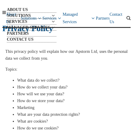
ABOUT US
About
Managed
Contact
SOLUTIONS
Solutions
Services
Partners
SERVICES
Us
Services
Us
Privacy Policy
MANAGED SERVICES
PARTNERS
CONTACT US
This privacy policy will explain how our
Apstorm
Ltd,
uses the personal
data we collect from you
.
Topics:
What data do we collect?
How do we collect your data?
How will we use your data?
How do we store your data?
Marketing
What are your data protection rights?
What are cookies?
How do we use cookies?