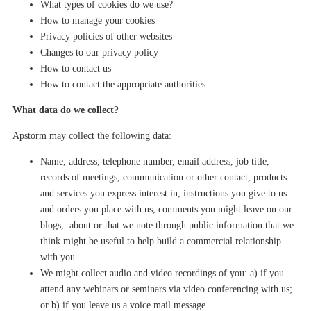
What types of cookies do we use?
How to manage your cookies
Privacy policies of other websites
Changes to our privacy policy
How to contact us
How to contact the appropriate authorities
What data do we collect?
Apstorm
may
collect the following data:
Name, address, telephone number, email address, job title,
records of meetings, communication or other contact, products
and services you express interest in, instructions you give to us
and orders you place with us, comments you might leave on our
blogs, about or that we note through public information that we
think might be useful to help build a commercial relationship
with you.
We might collect audio and video recordings of you: a) if you
attend any
webinars
or seminars via video conferencing with us;
or b) if you leave us
a
voice mail message.