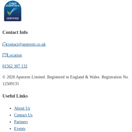
Contact Info
contact@apstorm.co.uk
Location
01562 307 132
© 2026 Apstorm Limited. Registered in England & Wales. Registration No.
12509135
Useful Links
About Us
Contact Us
Partners
Events