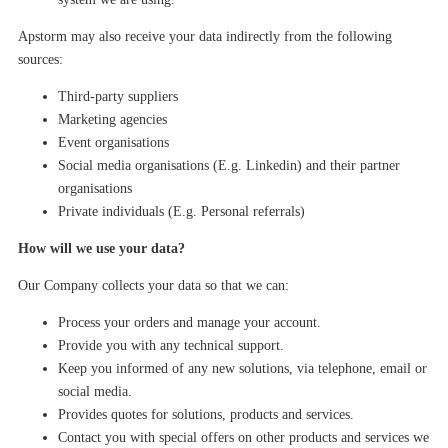
Apstorm may also receive your data indirectly from the following
sources:
Third-party suppliers
Marketing agencies
Event
organisations
Social media
organisations
(E.g.
Linkedin
)
and their partner
organisations
Private individuals
(E.g. Personal
referrals
)
How will we use your data?
Our Company collects your data so that we can:
Process your order
s
and manage your account.
Provide you with any technical support.
Keep you informed of any new solutions
, via telephone, email
or
social media.
Provides quotes for solutions, products and services.
Contact you
with special offers on other products and services we