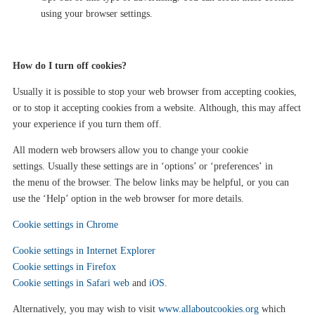
using your browser settings.
How do I turn
off
cookies?
Usually it is possible to stop your web
browser from accepting cookies,
or to stop it accepting cookies from a website.
Although
, this may affect
your experience if you turn the
m
off.
All modern
web
browsers allow you to change your cookie
settings.
U
sually these settings
are
in ‘
options’ or ‘preferences’
in
the
menu of
the
browser.
T
he
below
links may be helpful, or you can
use the ‘Help’ option in
the web
browser for more details.
Cookie settings in Chrome
Cookie settings in Internet Explorer
Cookie settings in Firefox
Cookie settings in Safari web
and
iOS
.
Alternatively, you may wish to visit
www.allaboutcookies.org
which