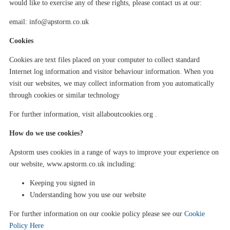
would like to exercise any of these rights, please contact us at our
:
email:
info@apstorm.co.uk
Cookies
Cookies are text files placed on your computer to collect standard
Internet log information and visitor
behaviour
information. When you
visit our websites, we may collect information from you automatically
through cookies or similar technology
For further information, visit allaboutcookies.org .
How do we use cookies?
Apstorm
uses cookies in a range of ways to improve your experience on
our website,
www.apstorm.co.uk
including:
Keeping you signed in
Understanding how you use our website
For further information on our cookie policy please see our
Cookie
Policy Here