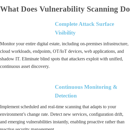
What Does Vulnerability Scanning Do
Complete Attack Surface
Visibility
Monitor your entire digital estate, including on-premises infrastructure,
cloud workloads, endpoints, OT/IoT devices, web applications, and
shadow IT. Eliminate blind spots that attackers exploit with unified,
continuous asset discovery.
Continuous Monitoring &
Detection
Implement scheduled and real-time scanning that adapts to your
environment’s change rate. Detect new services, configuration drift,
and emerging vulnerabilities instantly, enabling proactive rather than
reactive security management.