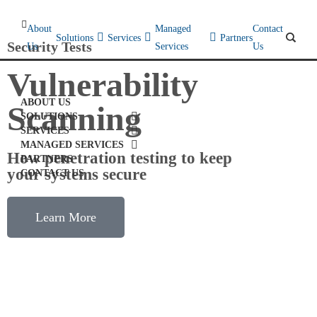
About
Managed
Contact
Solutions
Services
Partners
Security Tests
Us
Services
Us
Vulnerability
ABOUT US
Scanning
SOLUTIONS
SERVICES
MANAGED SERVICES
How penetration testing to keep
PARTNERS
your systems secure
CONTACT US
Learn More