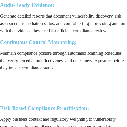
Audit-Ready Evidence:
Generate detailed reports that document vulnerability discovery, risk
assessment, remediation status, and control testing—providing auditors
with the evidence they need for efficient compliance reviews.
Continuous Control Monitoring:
Maintain compliance posture through automated scanning schedules
that verify remediation effectiveness and detect new exposures before
they impact compliance status.
Risk-Based Compliance Prioritisation:
Apply business context and regulatory weighting to vulnerability
scoring, ensuring compliance-critical issues receive appropriate