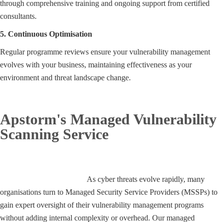
through comprehensive training and ongoing support from certified
consultants.
5. Continuous Optimisation
Regular programme reviews ensure your vulnerability management
evolves with your business, maintaining effectiveness as your
environment and threat landscape change.
Apstorm's Managed Vulnerability
Scanning Service
E
xpert Oversight
As cyber threats evolve rapidly, many
organisations turn to Managed Security Service Providers (MSSPs) to
gain expert oversight of their vulnerability management programs
without adding internal complexity or overhead. Our managed