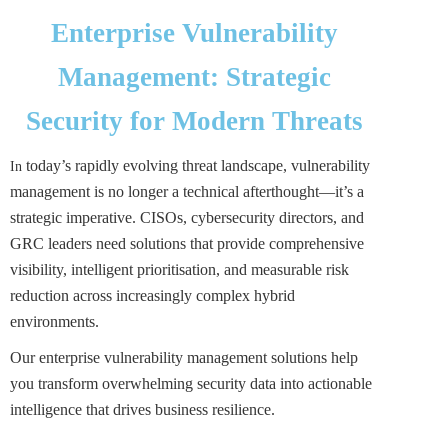
Enterprise Vulnerability
Management: Strategic
Security for Modern Threats
today’s rapidly evolving threat landscape, vulnerability
In
management is no longer a technical afterthought—it’s a
strategic imperative. CISOs, cybersecurity directors, and
GRC leaders need solutions that provide comprehensive
visibility, intelligent prioritisation, and measurable risk
reduction across increasingly complex hybrid
environments.
Our enterprise vulnerability management solutions help
you transform overwhelming security data into actionable
intelligence that drives business resilience.