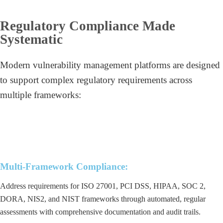
Regulatory Compliance Made
Systematic
Modern vulnerability management platforms are designed
to support complex regulatory requirements across
multiple frameworks:
Multi-Framework Compliance:
Address requirements for ISO 27001, PCI DSS, HIPAA, SOC 2,
DORA, NIS2, and NIST frameworks through automated, regular
assessments with comprehensive documentation and audit trails.