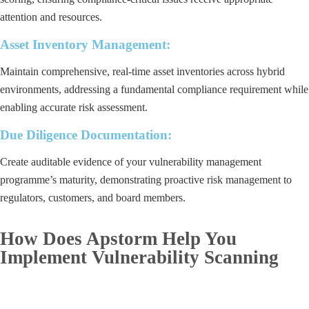
attention and resources.
Asset Inventory Management:
Maintain comprehensive, real-time asset inventories across hybrid
environments, addressing a fundamental compliance requirement while
enabling accurate risk assessment.
Due Diligence Documentation:
Create auditable evidence of your vulnerability management
programme’s maturity, demonstrating proactive risk management to
regulators, customers, and board members.
How Does Apstorm Help You
Implement Vulnerability Scanning