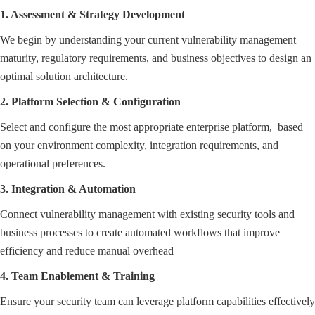
1. Assessment & Strategy Development
We begin by understanding your current vulnerability management
maturity, regulatory requirements, and business objectives to design an
optimal solution architecture.
2. Platform Selection & Configuration
Select and configure the most appropriate enterprise platform, based
on your environment complexity, integration requirements, and
operational preferences.
3. Integration & Automation
Connect vulnerability management with existing security tools and
business processes to create automated workflows that improve
efficiency and reduce manual overhead
4. Team Enablement & Training
Ensure your security team can leverage platform capabilities effectively