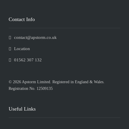
Contact Info
contact@apstorm.co.uk
Location
01562 307 132
© 2026 Apstorm Limited. Registered in England & Wales.
Registration No. 12509135
Useful Links