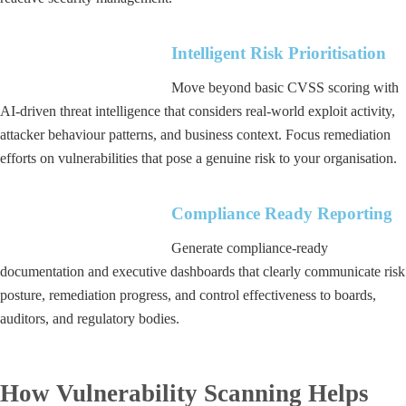
Intelligent Risk Prioritisation
Move beyond basic CVSS scoring with
AI-driven threat intelligence that considers real-world exploit activity,
attacker behaviour patterns, and business context. Focus remediation
efforts on vulnerabilities that pose a genuine risk to your organisation.
Compliance Ready Reporting
Generate compliance-ready
documentation and executive dashboards that clearly communicate risk
posture, remediation progress, and control effectiveness to boards,
auditors, and regulatory bodies.
How Vulnerability Scanning Helps