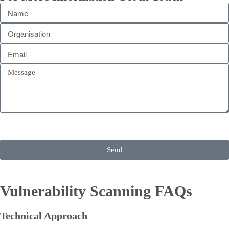
Send
Vulnerability Scanning FAQs
Technical Approach