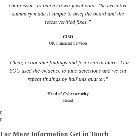
chain issues to reach crown‑jewel data. The executive
summary made it simple to brief the board and the
retest verified fixes.”
CISO
UK Financial Services
“Clear, actionable findings and fast critical alerts. Our
SOC used the evidence to tune detections and we cut
repeat findings by half this quarter.”
Head of Cybersecurity
Retail
For More Information Get in Touch