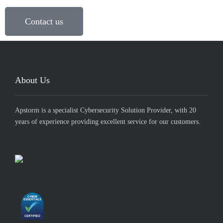
Contact us
About Us
Apstorm is a specialist Cybersecurity Solution Provider, with 20
years of experience providing excellent service for our customers.