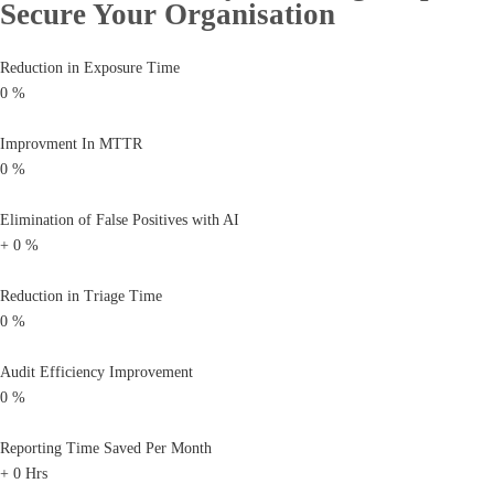
Secure Your Organisation
Reduction in Exposure Time
0
%
Improvment In MTTR
0
%
Elimination of False Positives with AI
+
0
%
Reduction in Triage Time
0
%
Audit Efficiency Improvement
0
%
Reporting Time Saved Per Month
+
0
Hrs