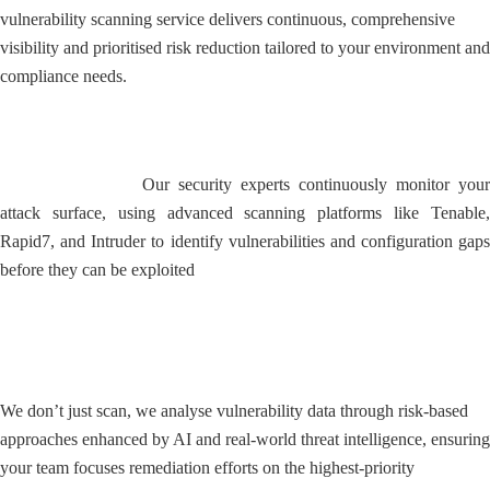
vulnerability scanning service delivers continuous, comprehensive
visibility and prioritised risk reduction tailored to your environment and
compliance needs.
24/7 Proactive Threat Detection
Our security experts continuously monitor your
attack surface, using advanced scanning platforms like Tenable,
Rapid7, and Intruder to identify vulnerabilities and configuration gaps
before they can be exploited
Expert Risk Prioritisation and
Analysis
We don’t just scan, we analyse vulnerability data through risk-based
approaches enhanced by AI and real-world threat intelligence, ensuring
your team focuses remediation efforts on the highest-priority