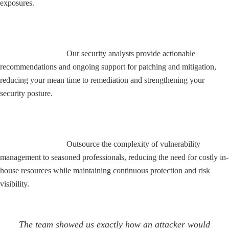
exposures.
Remediation Guidance and Support
Our security analysts provide actionable
recommendations and ongoing support for patching and mitigation,
reducing your mean time to remediation and strengthening your
security posture.
Cost-Effective Security Expertise
Outsource the complexity of vulnerability
management to seasoned professionals, reducing the need for costly in-
house resources while maintaining continuous protection and risk
visibility.
The team showed us exactly how an attacker would