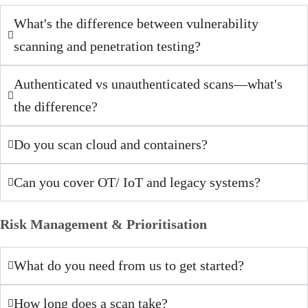
What's the difference between vulnerability
scanning and penetration testing?
Authenticated vs unauthenticated scans—what's
the difference?
Do you scan cloud and containers?
Can you cover OT/ IoT and legacy systems?
Risk Management & Prioritisation
What do you need from us to get started?
How long does a scan take?