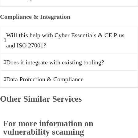
Compliance & Integration
Will this help with Cyber Essentials & CE Plus
and ISO 27001?
Does it integrate with existing tooling?
Data Protection & Compliance
Other Similar Services
For more information on
vulnerability scanning