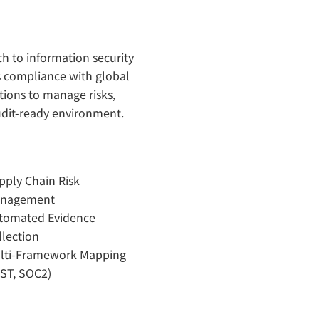
h to information security
s compliance with global
tions to manage risks,
audit-ready environment.
pply Chain Risk
nagement
tomated Evidence
llection
lti-Framework Mapping
IST, SOC2)