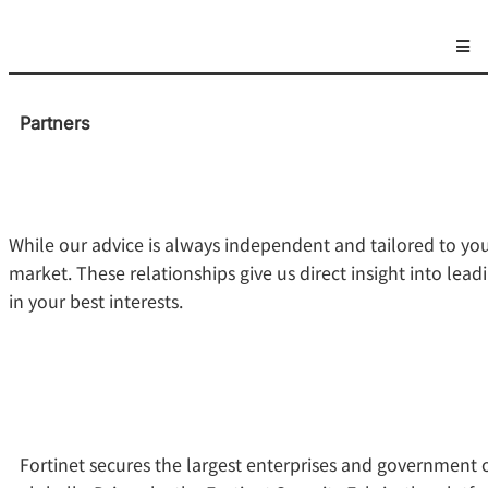
Partners
While our advice is always independent and tailored to yo
market. These relationships give us direct insight into l
in your best interests.
Fortinet secures the largest enterprises and government 