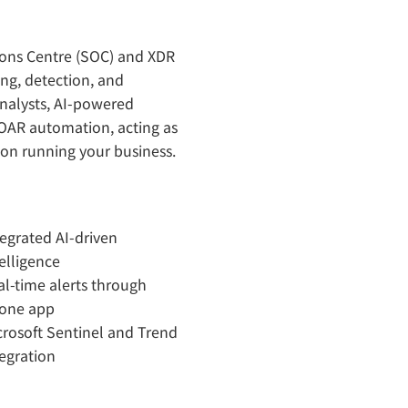
ons Centre (SOC) and XDR
ng, detection, and
nalysts, AI-powered
SOAR automation, acting as
 on running your business.
tegrated AI-driven
elligence
al-time alerts through
one app
crosoft Sentinel and Trend
tegration