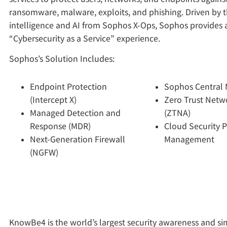
ransomware, malware, exploits, and phishing. Driven by t
intelligence and AI from Sophos X-Ops, Sophos provides a
“Cybersecurity as a Service” experience.
Sophos’s Solution Includes:
Endpoint Protection
Sophos Central
(Intercept X)
Zero Trust Netw
Managed Detection and
(ZTNA)
Response (MDR)
Cloud Security 
Next-Generation Firewall
Management
(NGFW)
KnowBe4 is the world’s largest security awareness and s