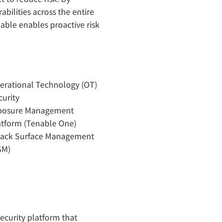
abilities across the entire
ble enables proactive risk
erational Technology (OT)
curity
posure Management
atform (Tenable One)
tack Surface Management
SM)
security platform that