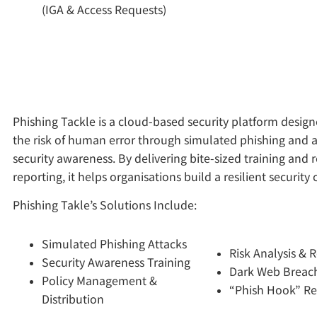
(IGA & Access Requests)
Phishing Tackle is a cloud-based security platform desig
the risk of human error through simulated phishing and
security awareness. By delivering bite-sized training and 
reporting, it helps organisations build a resilient security 
Phishing Takle’s Solutions Include:
Simulated Phishing Attacks
Risk Analysis & 
Security Awareness Training
Dark Web Breach
Policy Management &
“Phish Hook” Re
Distribution