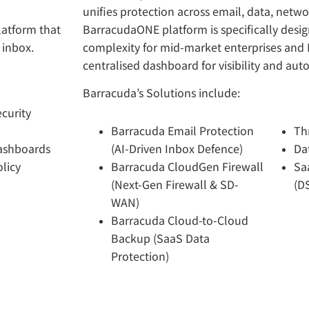
unifies protection across email, data, netwo
latform that
BarracudaONE platform is specifically desi
 inbox.
complexity for mid-market enterprises and 
centralised dashboard for visibility and au
Barracuda’s Solutions include:
curity
Barracuda Email Protection
Th
Dashboards
(AI-Driven Inbox Defence)
Da
licy
Barracuda CloudGen Firewall
Sa
(Next-Gen Firewall & SD-
(D
WAN)
Barracuda Cloud-to-Cloud
Backup (SaaS Data
Protection)