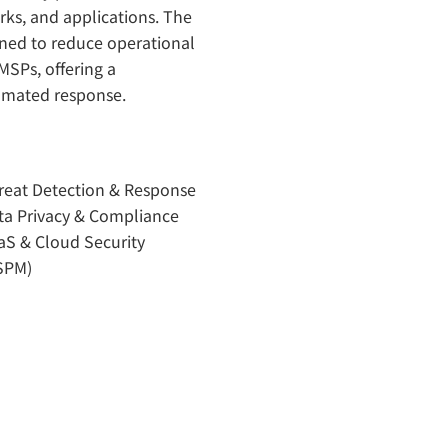
rks, and applications. The
gned to reduce operational
MSPs, offering a
tomated response.
reat Detection & Response
ta Privacy & Compliance
aS & Cloud Security
SPM)