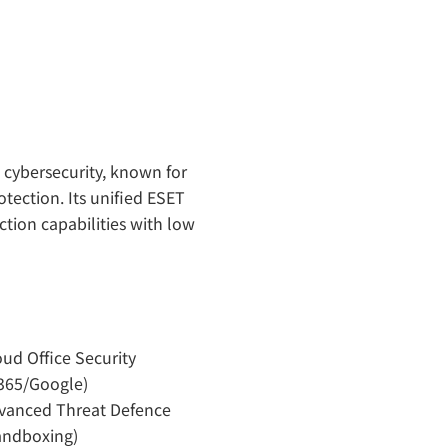
” cybersecurity, known for
tection. Its unified ESET
ion capabilities with low
oud Office Security
365/Google)
vanced Threat Defence
andboxing)