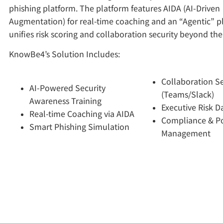
phishing platform. The platform features AIDA (AI-Driven
Augmentation) for real-time coaching and an “Agentic” p
unifies risk scoring and collaboration security beyond the
KnowBe4’s Solution Includes:
Collaboration Se
AI-Powered Security
(Teams/Slack)
Awareness Training
Executive Risk 
Real-time Coaching via AIDA
Compliance & Po
Smart Phishing Simulation
Management