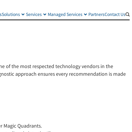
s
Solutions
Services
Managed Services
Partners
Contact Us
ome of the most respected technology vendors in the
r-agnostic approach ensures every recommendation is made
ner Magic Quadrants.