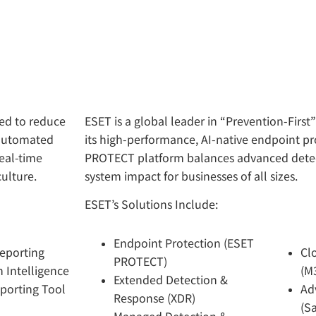
ned to reduce
ESET is a global leader in “Prevention-First
 automated
its high-performance, AI-native endpoint pro
real-time
PROTECT platform balances advanced detect
culture.
system impact for businesses of all sizes.
ESET’s Solutions Include:
Endpoint Protection (ESET
Reporting
Cl
PROTECT)
 Intelligence
(M
Extended Detection &
porting Tool
Ad
Response (XDR)
(S
Managed Detection &