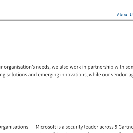
About U
ur organisation’s needs, we also work in partnership with s
eading solutions and emerging innovations, while our vendo
organisations
Microsoft is a security leader across 5 Gart