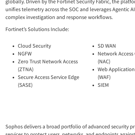
globally. Driven by the Fortinet Security Fabric, the plat
unifies telemetry across the SOC and leverages Agentic A
complex investigation and response workflows.
Fortinet’s Solutions Include:
Cloud Security
SD WAN
NGFW
Network Access 
Zero Trust Network Access
(NAC)
(ZTNA)
Web Application
Secure Access Service Edge
(WAF)
(SASE)
SIEM
Sophos delivers a broad portfolio of advanced security p
services to protect users, networks, and endpoints agains