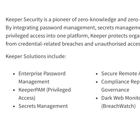
Keeper Security is a pioneer of zero-knowledge and zero-t
By integrating password management, secrets managem
privileged access into one platform, Keeper protects orga
from credential-related breaches and unauthorised acces
Keeper Solutions include:
Enterprise Password
Secure Remote 
Management
Compliance Rep
KeeperPAM (Privileged
Governance
Access)
Dark Web Monit
Secrets Management
(BreachWatch)