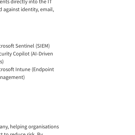
nts directly into the IT
 against identity, email,
crosoft Sentinel (SIEM)
urity Copilot (AI-Driven
s)
crosoft Intune (Endpoint
nagement)
ny, helping organisations
t to reduce risk. By