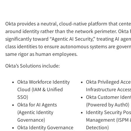
Okta provides a neutral, cloud-native platform that cente
around identity rather than the network perimeter. Okta 
significantly toward “Agentic AI Security,” treating AI agent
class identities to ensure autonomous systems are gover
same rigor as human employees.
Okta’s Solutions include:
Okta Workforce Identity
Okta Privileged Acce
Cloud (IAM & Unified
Infrastructure Access
SSO)
Okta Customer Ident
Okta for AI Agents
(Powered by Auth0)
(Agentic Identity
Identity Security Po
Governance)
Management (ISPM 
Okta Identity Governance
Detection)