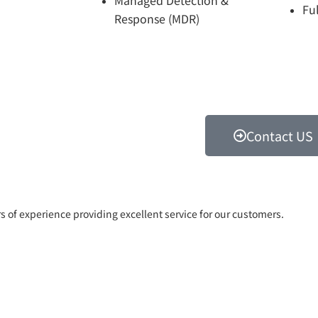
Fu
Response (MDR)
Contact US
rs of experience providing excellent service for our customers.