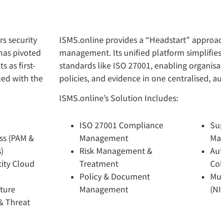
rs security
ISMS.online provides a “Headstart” approac
has pivoted
management. Its unified platform simplifie
s as first-
standards like ISO 27001, enabling organisa
ned with the
policies, and evidence in one centralised, 
ISMS.online’s Solution Includes:
ISO 27001 Compliance
Su
ss (PAM &
Management
Ma
)
Risk Management &
Au
ity Cloud
Treatment
Co
Policy & Document
Mu
sture
Management
(N
& Threat