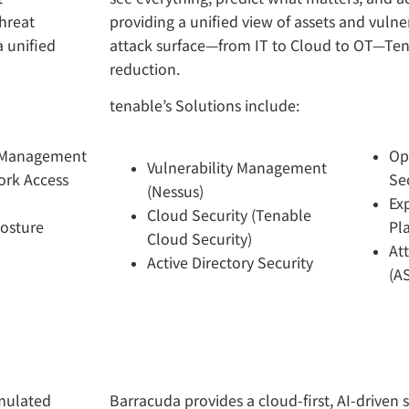
hreat
providing a unified view of assets and vulner
 unified
attack surface—from IT to Cloud to OT—Tena
reduction.
tenable’s Solutions include:
 Management
Op
Vulnerability Management
ork Access
Se
(Nessus)
Ex
Cloud Security (Tenable
Posture
Pl
Cloud Security)
At
Active Directory Security
(A
imulated
Barracuda provides a cloud-first, AI-driven 