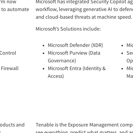
form now
Microsoft has integrated Security Copilot age
I to automate
workflow, leveraging generative AI to defend
and cloud-based threats at machine speed.
Microsoft’s Solutions include:
Microsoft Defender (XDR)
Mi
Control
Microsoft Purview (Data
Sec
Governance)
Op
 Firewall
Microsoft Entra (Identity &
Mi
Access)
Ma
roducts and
Tenable is the Exposure Management compa
t
see everything, predict what matters, and ac