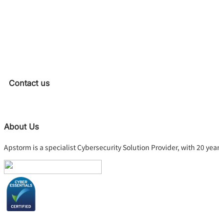
Contact us
About Us
Apstorm is a specialist Cybersecurity Solution Provider, with 20 yea