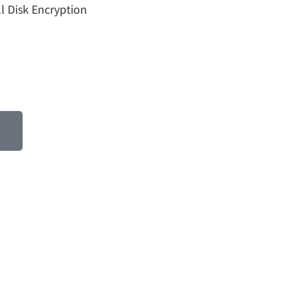
ll Disk Encryption