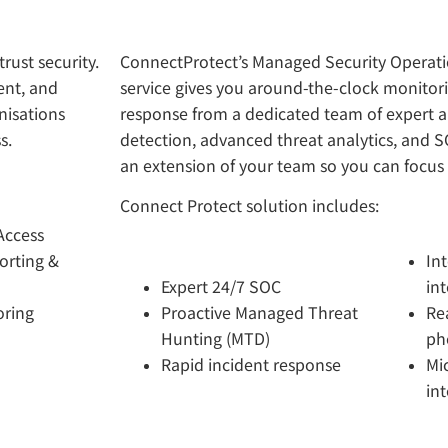
rust security.
ConnectProtect’s Managed Security Operati
ent, and
service gives you around-the-clock monitori
nisations
response from a dedicated team of expert a
s.
detection, advanced threat analytics, and 
an extension of your team so you can focus
Connect Protect solution includes:
Access
orting &
In
Expert 24/7 SOC
int
oring
Proactive Managed Threat
Re
Hunting (MTD)
ph
Rapid incident response
Mi
in