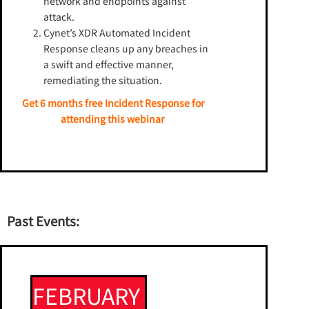
network and endpoints against
attack.
Cynet’s XDR Automated Incident
Response cleans up any breaches in
a swift and effective manner,
remediating the situation.
Get 6 months free Incident Response for
attending this webinar
Past Events:
FEBRUARY