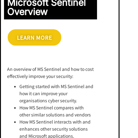
Microsoft Sentinel
Overview
LEARN MORE
An overview of MS Sentinel and how to cost
effectively improve your security:
Getting started with MS Sentinel and
how it can improve your
organisations cyber security.
How MS Sentinel compares with
other similar solutions and vendors
How MS Sentinel interacts with and
enhances other security solutions
and Microsoft applications.