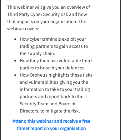
This webinar will give you an overview of
Third Party Cyber Security risk and how
that impacts on your organisation. The
webinar covers:
How cyber criminals exploit your
trading partners to gain access to
the supply chain.
How they then use vulnerable third
parties to breach your defences.
How Orpheus highlights these risks
and vulnerabilities giving you the
information to take to your trading
partners and report back to the IT
Security Team and Board of
Directors, to mitigate the risk.
Attend this webinar and receive a free
threat report on your organisation