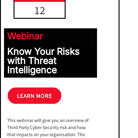
12
Webinar
Know Your Risks
with Threat
Intelligence
LEARN MORE
This webinar will give you an overview of
Third Party Cyber Security risk and how
that impacts on your organisation. The