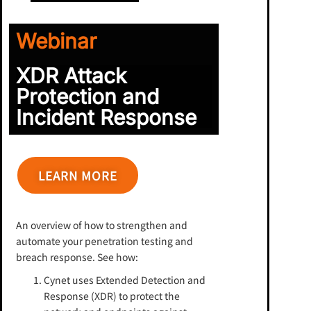
Webinar
XDR Attack
Protection and
Incident Response
LEARN MORE
An overview of how to strengthen and
automate your penetration testing and
breach response. See how:
Cynet uses Extended Detection and
Response (XDR) to protect the