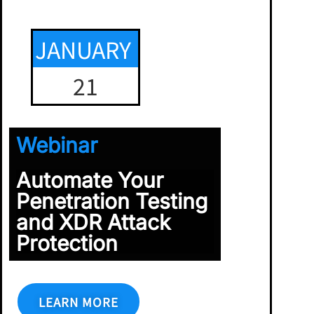
JANUARY
21
Webinar
Automate Your
Penetration Testing
and XDR Attack
Protection
LEARN MORE