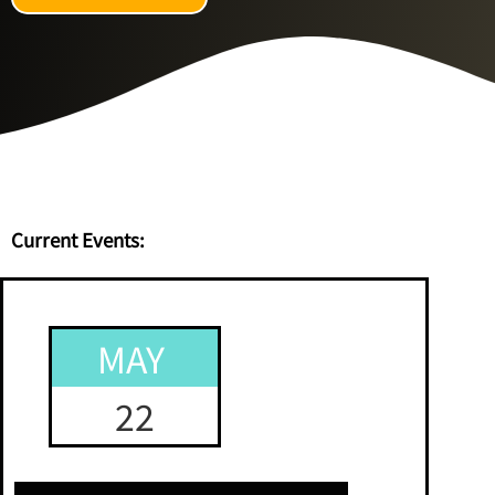
Current Events:
MAY
22