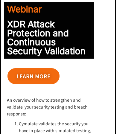
Webinar
XDR Attack
Protection and
Continuous
Security Validation
LEARN MORE
An overview of how to strengthen and
validate your security testing and breach
response:
Cymulate validates the security you
have in place with simulated testing,