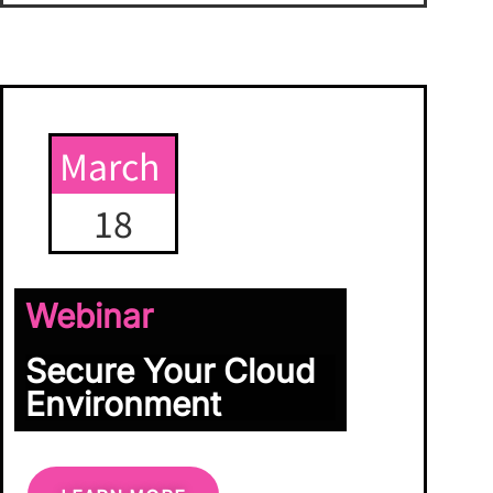
March
18
Webinar
Secure Your Cloud
Environment