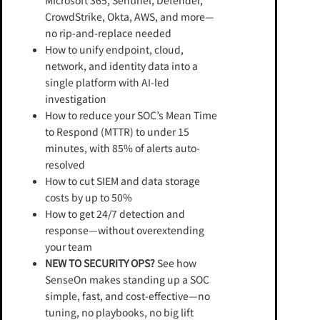
Microsoft 365, Sentinel, Defender,
CrowdStrike, Okta, AWS, and more—
no rip-and-replace needed
How to unify endpoint, cloud,
network, and identity data into a
single platform with AI-led
investigation
How to reduce your SOC’s Mean Time
to Respond (MTTR) to under 15
minutes, with 85% of alerts auto-
resolved
How to cut SIEM and data storage
costs by up to 50%
How to get 24/7 detection and
response—without overextending
your team
NEW TO SECURITY OPS?
See how
SenseOn makes standing up a SOC
simple, fast, and cost-effective—no
tuning, no playbooks, no big lift