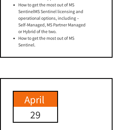
How to get the most out of MS
SentinelMS Sentinel licensing and
operational options, including –
Self-Managed, MS Partner Managed
or Hybrid of the two.
How to get the most out of MS
Sentinel.
April
29