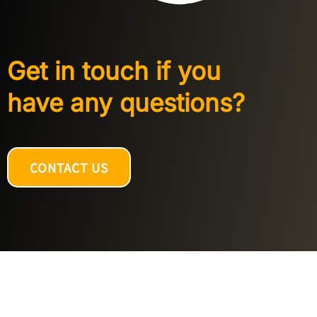
Get in touch if you
have any questions?
CONTACT US