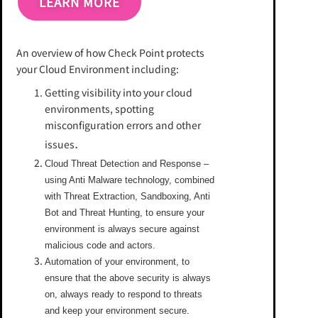
LEARN MORE
An overview of how Check Point protects
your Cloud Environment including:
Getting visibility into your cloud
environments, spotting
misconfiguration errors and other
.
issues
Cloud Threat Detection and Response –
using Anti Malware technology, combined
with Threat Extraction, Sandboxing, Anti
Bot and Threat Hunting, to ensure your
environment is always secure against
malicious code and actors.
Automation of your environment, to
ensure that the above security is always
on, always ready to respond to threats
and keep your environment secure.