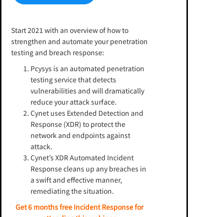
Start 2021 with an overview of how to
strengthen and automate your penetration
testing and breach response:
Pcysys is an automated penetration
testing service that detects
vulnerabilities and will dramatically
reduce your attack surface.
Cynet uses Extended Detection and
Response (XDR) to protect the
network and endpoints against
attack.
Cynet’s XDR Automated Incident
Response cleans up any breaches in
a swift and effective manner,
remediating the situation.
Get 6 months free Incident Response for