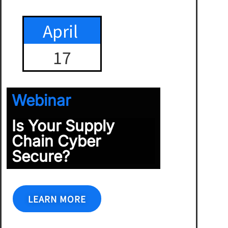
April
17
Webinar
Is Your Supply
Chain Cyber
Secure?
LEARN MORE