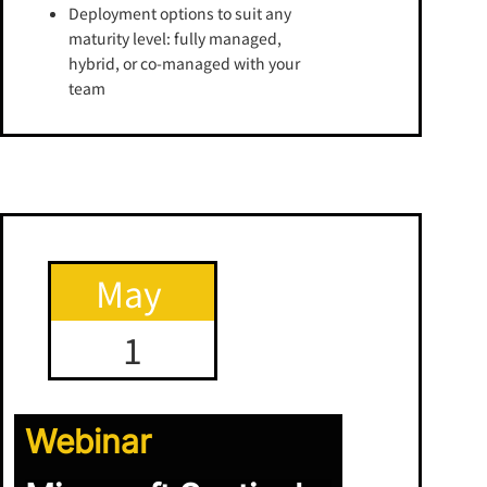
Deployment options to suit any
maturity level: fully managed,
hybrid, or co-managed with your
team
May
1
Webinar