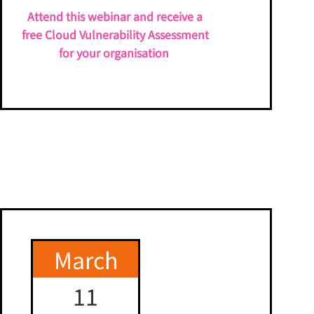
Attend this webinar and receive a
free Cloud Vulnerability Assessment
for your organisation
March
11