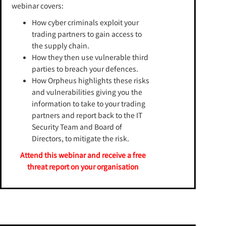
webinar covers:
How cyber criminals exploit your
trading partners to gain access to
the supply chain.
How they then use vulnerable third
parties to breach your defences.
How Orpheus highlights these risks
and vulnerabilities giving you the
information to take to your trading
partners and report back to the IT
Security Team and Board of
Directors, to mitigate the risk.
Attend this webinar and receive a free
threat report on your organisation