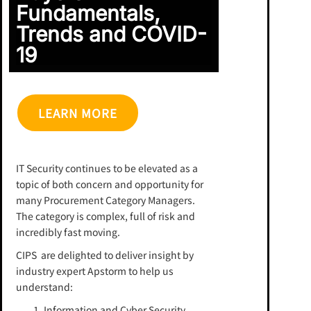
Fundamentals,
Trends and COVID-
19
LEARN MORE
IT Security continues to be elevated as a
topic of both concern and opportunity for
many Procurement Category Managers.
The category is complex, full of risk and
incredibly fast moving.
CIPS are delighted to deliver insight by
industry expert Apstorm to help us
understand:
Information and Cyber Security