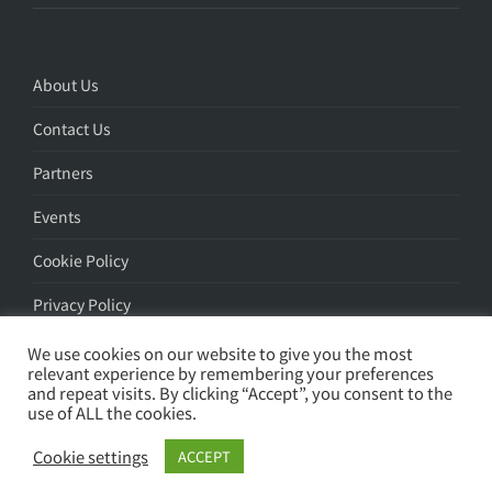
About Us
Contact Us
Partners
Events
Cookie Policy
Privacy Policy
We use cookies on our website to give you the most
relevant experience by remembering your preferences
and repeat visits. By clicking “Accept”, you consent to the
use of ALL the cookies.
Search
Cookie settings
ACCEPT
© Apstorm 2026