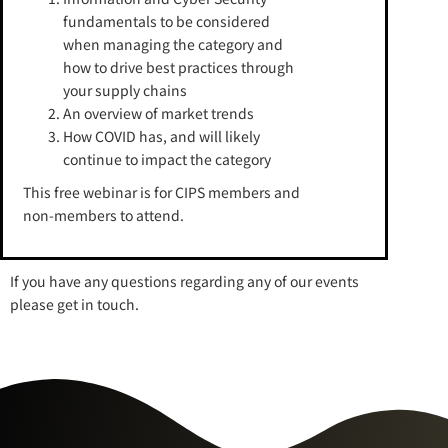
fundamentals to be considered
when managing the category and
how to drive best practices through
your supply chains
An overview of market trends
How COVID has, and will likely
continue to impact the category
This free webinar is for CIPS members and
non-members to attend.
If you have any questions regarding any of our events
please get in touch.