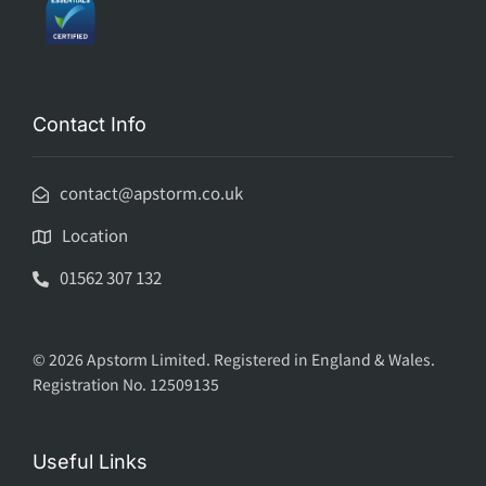
Contact Info
contact@apstorm.co.uk
Location
01562 307 132
© 2026 Apstorm Limited. Registered in England & Wales.
Registration No. 12509135
Useful Links