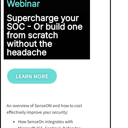
Webinar
Supercharge your
SOC - Or build one
from scratch
without the
headache
LEARN MORE
An overview of SenseON and how to cost
effectively improve your security:
How SenseOn integrates with