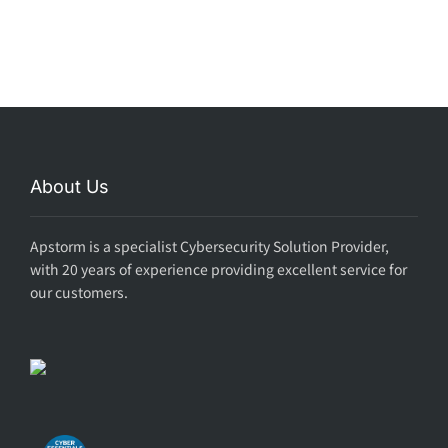
About Us
Apstorm is a specialist Cybersecurity Solution Provider,
with 20 years of experience providing excellent service for
our customers.