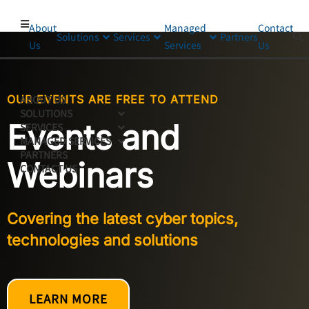
About
Managed
Contact
Solutions
Services
Partners
Us
Services
Us
OUR EVENTS ARE FREE TO ATTEND
ABOUT US
SOLUTIONS
Events and
SERVICES
MANAGED SERVICES
PARTNERS
Webinars
CONTACT US
Covering the latest cyber topics,
technologies and solutions
LEARN MORE