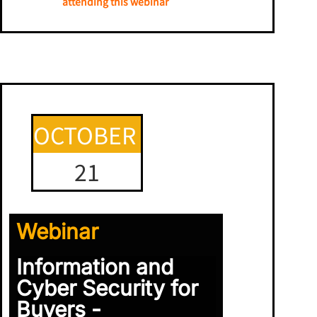
attending this webinar
OCTOBER
21
Webinar
Information and
Cyber Security for
Buyers -