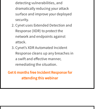
detecting vulnerabilities, and
dramatically reducing your attack
surface and improve your deployed
security.
Cynet uses Extended Detection and
Response (XDR) to protect the
network and endpoints against
attack.
Cynet’s XDR Automated Incident
Response cleans up any breaches in
a swift and effective manner,
remediating the situation.
Get 6 months free Incident Response for
attending this webinar