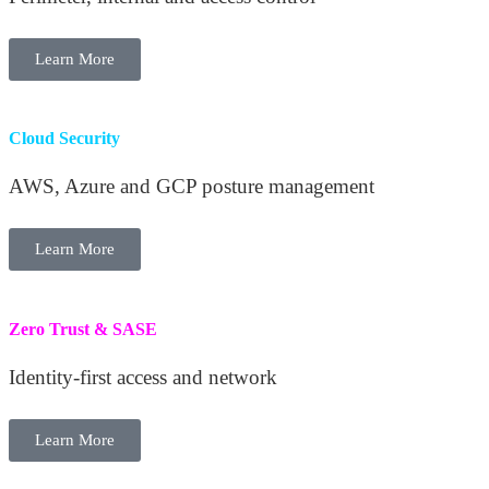
Learn More
Cloud Security
AWS, Azure and GCP posture management
Learn More
Zero Trust & SASE
Identity-first access and network
Learn More