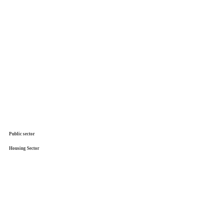
Public sector
Housing Sector