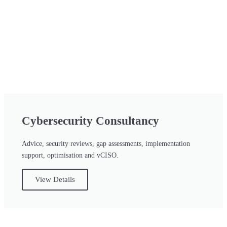
Cybersecurity Consultancy
Advice, security reviews, gap assessments, implementation
support, optimisation and vCISO.
View Details