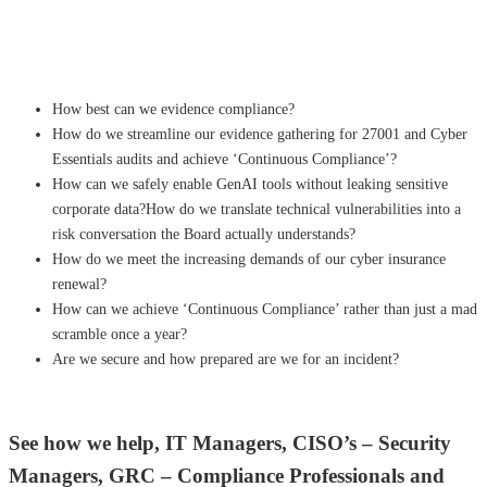
How best can we evidence compliance?
How do we streamline our evidence gathering for 27001 and Cyber
Essentials audits and achieve ‘Continuous Compliance’?
How can we safely enable GenAI tools without leaking sensitive
corporate data?How do we translate technical vulnerabilities into a
risk conversation the Board actually understands?
How do we meet the increasing demands of our cyber insurance
renewal?
How can we achieve ‘Continuous Compliance’ rather than just a mad
scramble once a year?
Are we secure and how prepared are we for an incident?
See how we help, IT Managers, CISO’s – Security
Managers, GRC – Compliance Professionals and