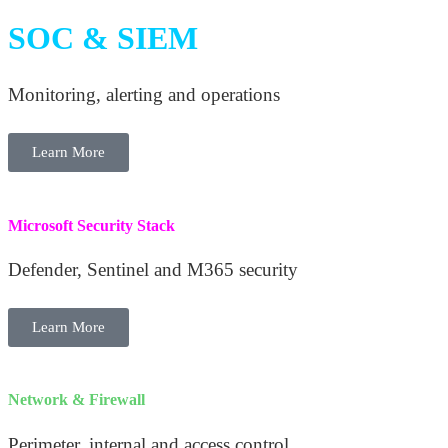
SOC & SIEM
Monitoring, alerting and operations
Learn More
Microsoft Security Stack
Defender, Sentinel and M365 security
Learn More
Network & Firewall
Perimeter, internal and access control