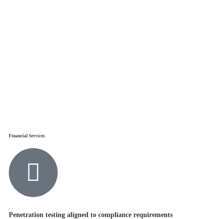
Financial Services
Penetration testing aligned to compliance requirements