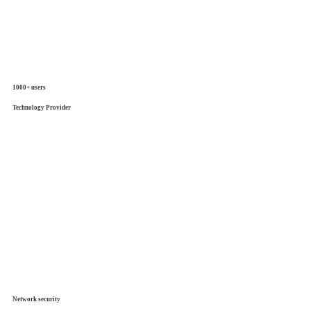
1000+ users
Technology Provider
Network security