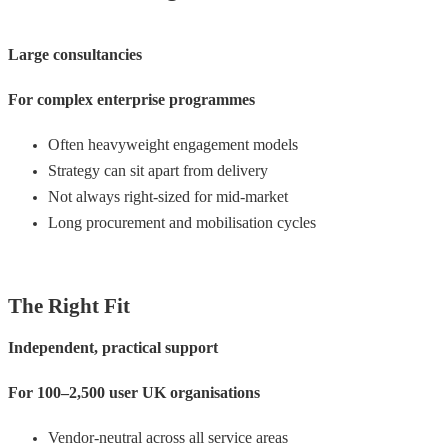
Large consultancies
For complex enterprise programmes
Often heavyweight engagement models
Strategy can sit apart from delivery
Not always right-sized for mid-market
Long procurement and mobilisation cycles
The Right Fit
Independent, practical support
For 100–2,500 user UK organisations
Vendor-neutral across all service areas