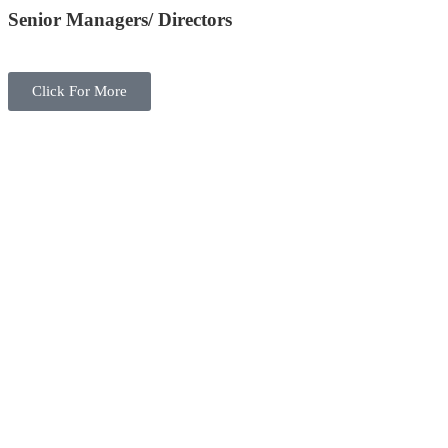
Senior Managers/ Directors
Click For More