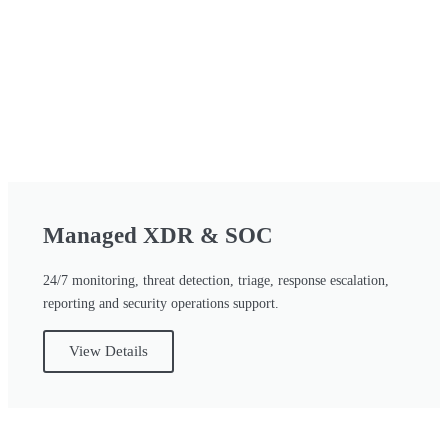
Managed XDR & SOC
24/7 monitoring, threat detection, triage, response escalation,
reporting and security operations support.
View Details