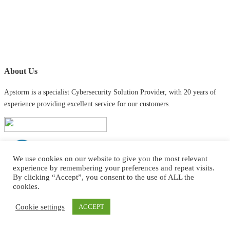
About Us
Apstorm is a specialist Cybersecurity Solution Provider, with 20 years of
experience providing excellent service for our customers.
We use cookies on our website to give you the most relevant
experience by remembering your preferences and repeat visits.
By clicking “Accept”, you consent to the use of ALL the
cookies.
Contact Info
Cookie settings
ACCEPT
contact@apstorm.co.uk