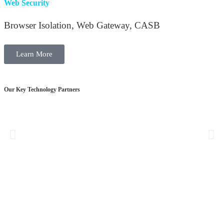
Web Security
Browser Isolation, Web Gateway, CASB
Learn More
Our Key Technology Partners