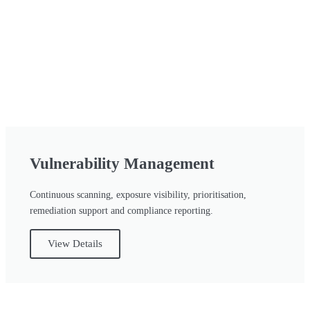
Vulnerability Management
Continuous scanning, exposure visibility, prioritisation,
remediation support and compliance reporting.
View Details