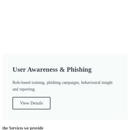
User Awareness & Phishing
Role-based training, phishing campaigns, behavioural insight
and reporting.
View Details
the Services we provide