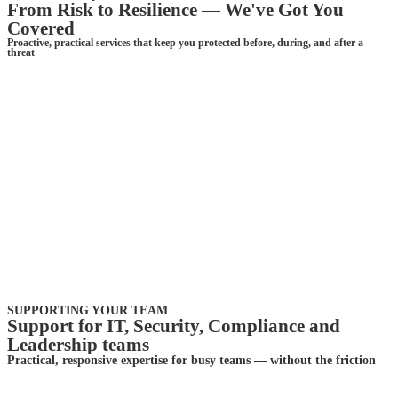
From Risk to Resilience — We've Got You
Covered
Proactive, practical services that keep you protected before, during, and after a
threat
SUPPORTING YOUR TEAM
Support for IT, Security, Compliance and
Leadership teams
Practical, responsive expertise for busy teams — without the friction