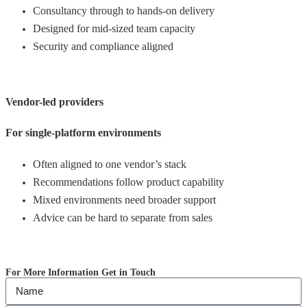
Consultancy through to hands-on delivery
Designed for mid-sized team capacity
Security and compliance aligned
Vendor-led providers
For single-platform environments
Often aligned to one vendor’s stack
Recommendations follow product capability
Mixed environments need broader support
Advice can be hard to separate from sales
For More Information Get in Touch