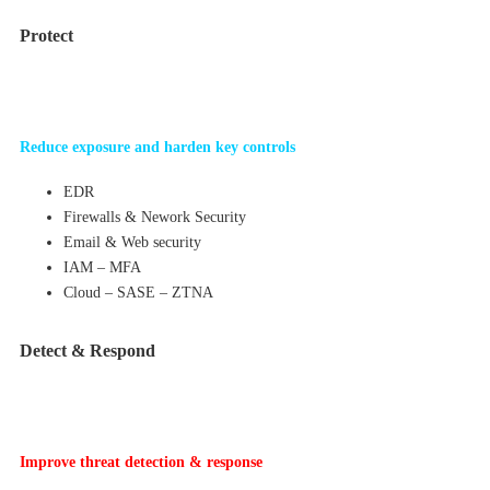
Protect
Reduce exposure and harden key controls
EDR
Firewalls & Nework Security
Email & Web security
IAM – MFA
Cloud – SASE – ZTNA
Detect & Respond
Improve threat detection & response