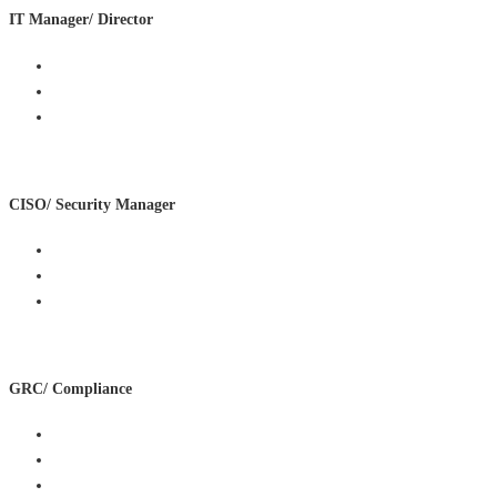
IT Manager/ Director
Reduce operational burden
Improve security configuration
Get quick, clear remediation priorities
CISO/ Security Manager
Improve detection and response
Validate current security infrastructure
Support roadmap delivery
GRC/ Compliance
Map controls to frameworks
Produce audit evidence
Align policy and technical controls