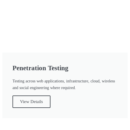
Penetration Testing
Testing across web applications, infrastructure, cloud, wireless
and social engineering where required.
View Details