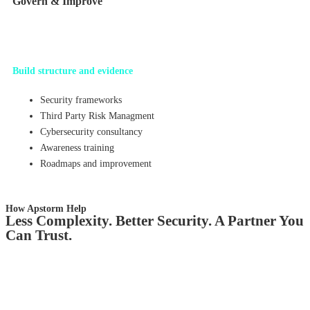
Govern & Improve
Build structure and evidence
Security frameworks
Third Party Risk Managment
Cybersecurity consultancy
Awareness training
Roadmaps and improvement
How Apstorm Help
Less Complexity. Better Security. A Partner You
Can Trust.