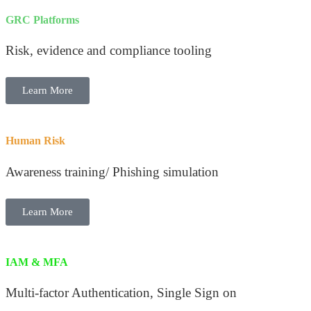
GRC Platforms
Risk, evidence and compliance tooling
Learn More
Human Risk
Awareness training/ Phishing simulation
Learn More
IAM & MFA
Multi-factor Authentication, Single Sign on