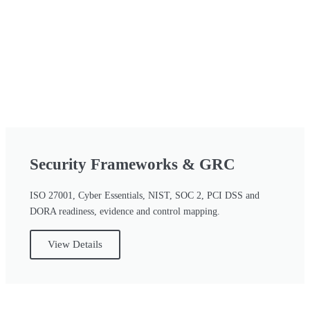
Security Frameworks & GRC
ISO 27001, Cyber Essentials, NIST, SOC 2, PCI DSS and
DORA readiness, evidence and control mapping.
View Details