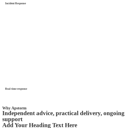
Incident Response
Real-time response
Why Apstorm
Independent advice, practical delivery, ongoing
support
Add Your Heading Text Here