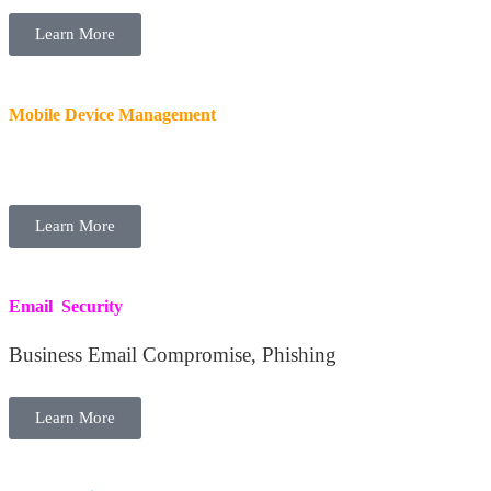
Learn More
Mobile Device Management
Secure Devices, BYOD, Remote Wipe
Learn More
Email Security
Business Email Compromise, Phishing
Learn More