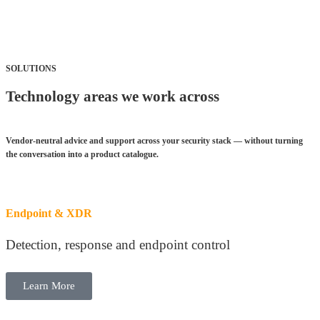
SOLUTIONS
Technology areas we work across
Vendor-neutral advice and support across your security stack — without turning
the conversation into a product catalogue
.
Endpoint & XDR
Detection, response and endpoint control
Learn More