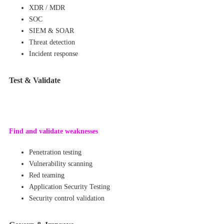
XDR / MDR
SOC
SIEM & SOAR
Threat detection
Incident response
Test & Validate
Find and val
idate weakne
sses
Penetration testing
Vulnerability scanning
Red teaming
Application Security Testing
Security control validation