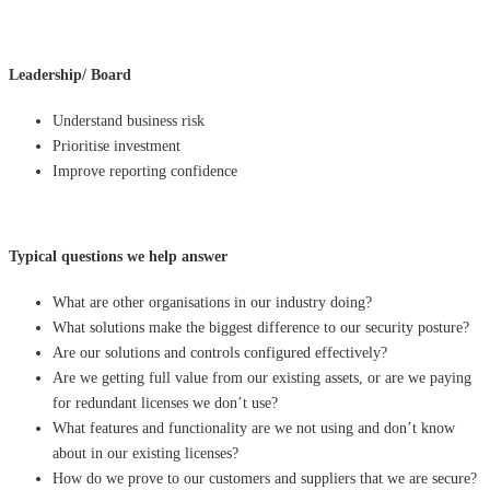
Leadership/ Board
Understand business risk
Prioritise investment
Improve reporting confidence
Typical questions we help answer
What are other organisations in our industry doing?
What solutions make the biggest difference to our security posture?
Are our solutions and controls configured effectively?
Are we getting full value from our existing assets, or are we paying
for redundant licenses we don’t use?
What features and functionality are we not using and don’t know
about in our existing licenses?
How do we prove to our customers and suppliers that we are secure?