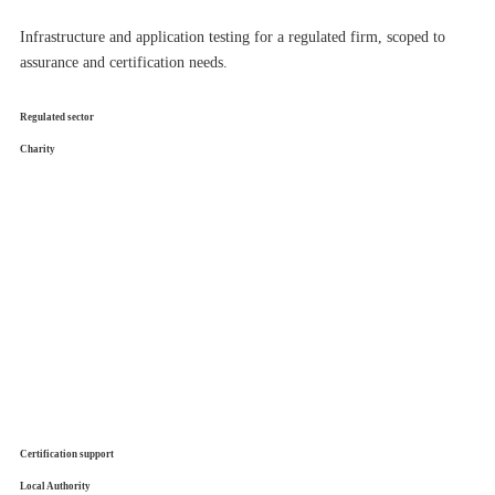
Infrastructure and application testing for a regulated firm, scoped to
assurance and certification needs.
Regulated sector
Charity
Certification support
Local Authority