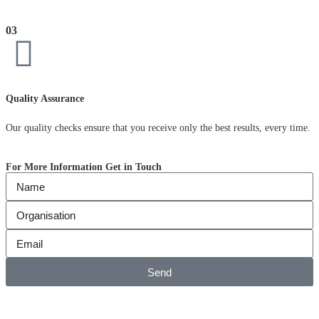
03
Quality Assurance
Our quality checks ensure that you receive only the best results, every time.
For More Information Get in Touch
Send