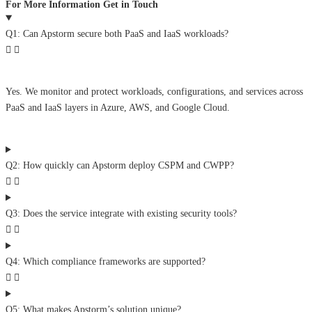
For More Information Get in Touch
Q1: Can Apstorm secure both PaaS and IaaS workloads?
Yes. We monitor and protect workloads, configurations, and services across
PaaS and IaaS layers in Azure, AWS, and Google Cloud.
Q2: How quickly can Apstorm deploy CSPM and CWPP?
Q3: Does the service integrate with existing security tools?
Q4: Which compliance frameworks are supported?
Q5: What makes Apstorm’s solution unique?