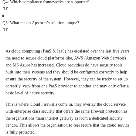
Q4: Which compliance frameworks are supported?
Q5: What makes Apstorm’s solution unique?
As cloud computing (PaaS & IaaS) has escalated over the last five years
the need to secure cloud platforms like, AWS (Amazon Web Services)
and MS Azure has increased. Cloud providers do have security tools
built into their systems and they should be configured correctly to help
ensure the security of the system. However, they can be tricky to set up
correctly, vary from one PaaS provider to another and may only offer a
basic level of native security.
This is where Cloud Firewalls come in, they overlay the cloud service
with enterprise class security that offers the same firewall protection as
the organisations main internet gateway as from a dedicated security
vendor. This allows the organisation to feel secure that the cloud service
is fully protected.