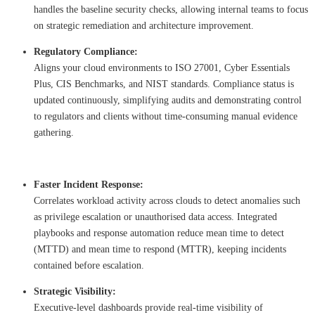
handles the baseline security checks, allowing internal teams to focus
on strategic remediation and architecture improvement.
Regulatory Compliance:
Aligns your cloud environments to ISO 27001, Cyber Essentials
Plus, CIS Benchmarks, and NIST standards. Compliance status is
updated continuously, simplifying audits and demonstrating control
to regulators and clients without time-consuming manual evidence
gathering.
Faster Incident Response:
Correlates workload activity across clouds to detect anomalies such
as privilege escalation or unauthorised data access. Integrated
playbooks and response automation reduce mean time to detect
(MTTD) and mean time to respond (MTTR), keeping incidents
contained before escalation.
Strategic Visibility:
Executive-level dashboards provide real-time visibility of