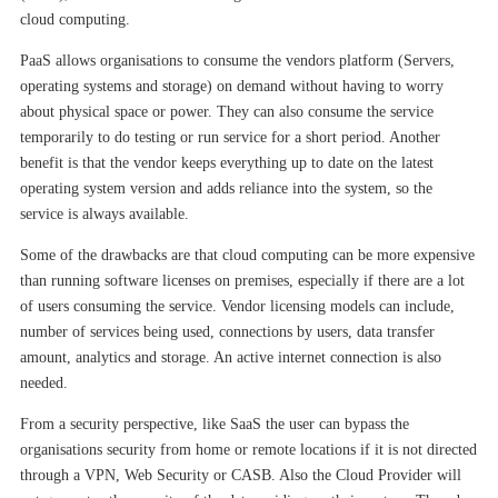
cloud computing.
PaaS allows organisations to consume the vendors platform (Servers,
operating systems and storage) on demand without having to worry
about physical space or power. They can also consume the service
temporarily to do testing or run service for a short period. Another
benefit is that the vendor keeps everything up to date on the latest
operating system version and adds reliance into the system, so the
service is always available.
Some of the drawbacks are that cloud computing can be more expensive
than running software licenses on premises, especially if there are a lot
of users consuming the service. Vendor licensing models can include,
number of services being used, connections by users, data transfer
amount, analytics and storage. An active internet connection is also
needed.
From a security perspective, like SaaS the user can bypass the
organisations security from home or remote locations if it is not directed
through a VPN, Web Security or CASB. Also the Cloud Provider will