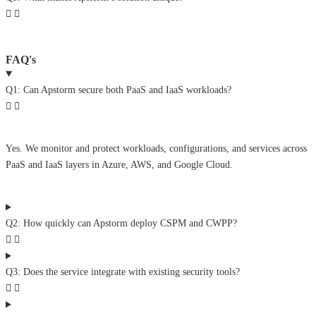
FAQ's
Q1: Can Apstorm secure both PaaS and IaaS workloads?
Yes. We monitor and protect workloads, configurations, and services across
PaaS and IaaS layers in Azure, AWS, and Google Cloud.
Q2: How quickly can Apstorm deploy CSPM and CWPP?
Q3: Does the service integrate with existing security tools?