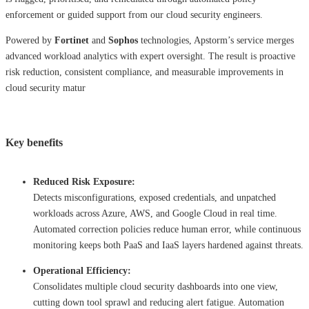
enforcement or guided support from our cloud security engineers.
Powered by
Fortinet
and
Sophos
technologies, Apstorm’s service merges
advanced workload analytics with expert oversight. The result is proactive
risk reduction, consistent compliance, and measurable improvements in
cloud security matur
Key benefits
Reduced Risk Exposure:
Detects misconfigurations, exposed credentials, and unpatched
workloads across Azure, AWS, and Google Cloud in real time.
Automated correction policies reduce human error, while continuous
monitoring keeps both PaaS and IaaS layers hardened against threats.
Operational Efficiency:
Consolidates multiple cloud security dashboards into one view,
cutting down tool sprawl and reducing alert fatigue. Automation