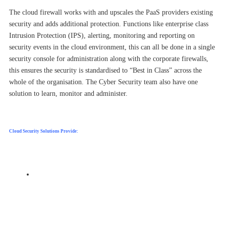
The cloud firewall works with and upscales the PaaS providers existing
security and adds additional protection. Functions like enterprise class
Intrusion Protection (IPS), alerting, monitoring and reporting on
security events in the cloud environment, this can all be done in a single
security console for administration along with the corporate firewalls,
this ensures the security is standardised to “Best in Class” across the
whole of the organisation. The Cyber Security team also have one
solution to learn, monitor and administer.
Cloud Security Solutions Provide:
E
nhanced Security – linking into the cloud providers
inbuilt tools and where appropriate, enhance it with
higher grade technology, to always give
the strongest security.