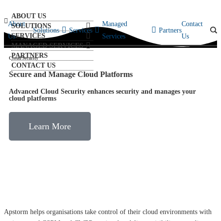
ABOUT US
About
Managed
Contact
SOLUTIONS
Solutions
Services
Partners
SERVICES
Us
Services
Us
MANAGED SERVICES
PARTNERS
Cloud Security
CONTACT US
Secure and Manage Cloud Platforms
Advanced Cloud Security enhances security and manages your
cloud platforms
Learn More
Apstorm helps organisations take control of their cloud environments with