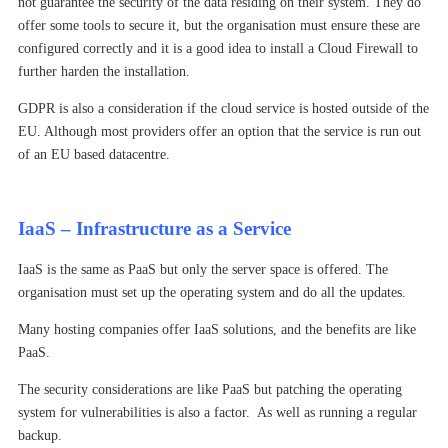
not guarantee the security of the data residing on their system. They do
offer some tools to secure it, but the organisation must ensure these are
configured correctly and it is a good idea to install a Cloud Firewall to
further harden the installation.
GDPR is also a consideration if the cloud service is hosted outside of the
EU. Although most providers offer an option that the service is run out
of an EU based datacentre.
IaaS – Infrastructure as a Service
IaaS is the same as PaaS but only the server space is offered. The
organisation must set up the operating system and do all the updates.
Many hosting companies offer IaaS solutions, and the benefits are like
PaaS.
The security considerations are like PaaS but patching the operating
system for vulnerabilities is also a factor. As well as running a regular
backup.