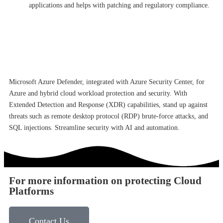
applications and helps with patching and regulatory compliance.
Microsoft Azure Defender, integrated with Azure Security Center, for
Azure and hybrid cloud workload protection and security. With
Extended Detection and Response (XDR) capabilities, stand up against
threats such as remote desktop protocol (RDP) brute-force attacks, and
SQL injections. Streamline security with AI and automation.
For more information on protecting Cloud
Platforms
Contact Us