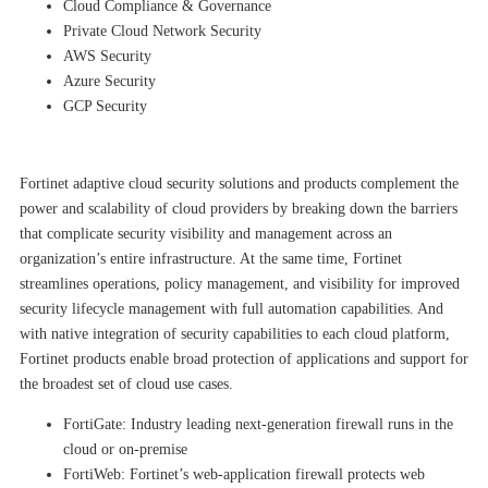
Cloud Compliance & Governance
Private Cloud Network Security
AWS Security
Azure Security
GCP Security
Fortinet adaptive cloud security solutions and products complement the
power and scalability of cloud providers by breaking down the barriers
that complicate security visibility and management across an
organization’s entire infrastructure. At the same time, Fortinet
streamlines operations, policy management, and visibility for improved
security lifecycle management with full automation capabilities. And
with native integration of security capabilities to each cloud platform,
Fortinet products enable broad protection of applications and support for
the broadest set of cloud use cases.
FortiGate: Industry leading next-generation firewall runs in the
cloud or on-premise
FortiWeb: Fortinet’s web-application firewall protects web