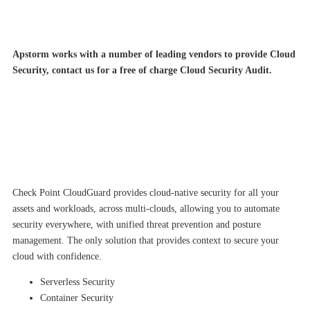
Apstorm works with a number of leading vendors to provide Cloud
Security, contact us for a free of charge Cloud Security Audit.
Check Point CloudGuard provides cloud-native security for all your
assets and workloads, across multi-clouds, allowing you to automate
security everywhere, with unified threat prevention and posture
management. The only solution that provides context to secure your
cloud with confidence.
Serverless Security
Container Security