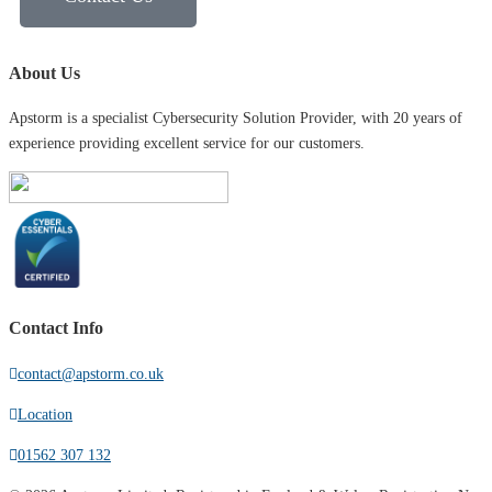
About Us
Apstorm is a specialist Cybersecurity Solution Provider, with 20 years of
experience providing excellent service for our customers.
Contact Info
contact@apstorm.co.uk
Location
01562 307 132