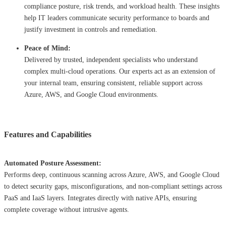
compliance posture, risk trends, and workload health. These insights
help IT leaders communicate security performance to boards and
justify investment in controls and remediation.
Peace of Mind:
Delivered by trusted, independent specialists who understand
complex multi-cloud operations. Our experts act as an extension of
your internal team, ensuring consistent, reliable support across
Azure, AWS, and Google Cloud environments.
Features and Capabilities
Automated Posture Assessment:
Performs deep, continuous scanning across Azure, AWS, and Google Cloud
to detect security gaps, misconfigurations, and non-compliant settings across
PaaS and IaaS layers. Integrates directly with native APIs, ensuring
complete coverage without intrusive agents.