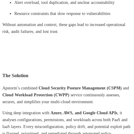
Alert overload, tool duplication, and unclear accountability
Resource constraints that slow response to vulnerabilities
Without automation and context, these gaps lead to increased operational
risk, audit failures, and lost trust.
The Solution
Apstorm’s combined
Cloud Security Posture Management (CSPM)
and
Cloud Workload Protection (CWPP)
service continuously assesses,
secures, and simplifies your multi-cloud environment.
Using deep integration with
Azure, AWS, and Google Cloud APIs
, it
analyses configurations, permissions, and workloads across both PaaS and
IaaS layers. Every misconfiguration, policy drift, and potential exploit path
is flagged, prioritised, and remediated through automated policy