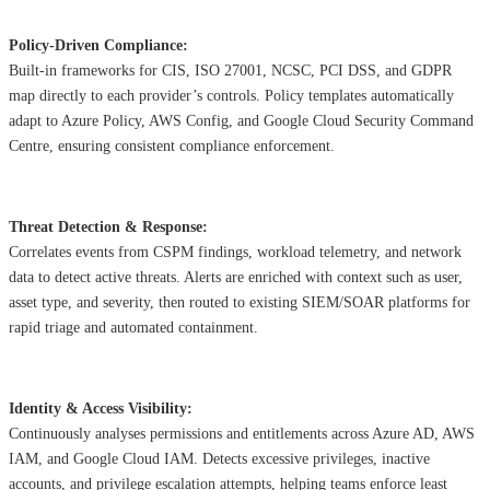
Policy-Driven Compliance:
Built-in frameworks for CIS, ISO 27001, NCSC, PCI DSS, and GDPR
map directly to each provider’s controls. Policy templates automatically
adapt to Azure Policy, AWS Config, and Google Cloud Security Command
Centre, ensuring consistent compliance enforcement.
Threat Detection & Response:
Correlates events from CSPM findings, workload telemetry, and network
data to detect active threats. Alerts are enriched with context such as user,
asset type, and severity, then routed to existing SIEM/SOAR platforms for
rapid triage and automated containment.
Identity & Access Visibility:
Continuously analyses permissions and entitlements across Azure AD, AWS
IAM, and Google Cloud IAM. Detects excessive privileges, inactive
accounts, and privilege escalation attempts, helping teams enforce least