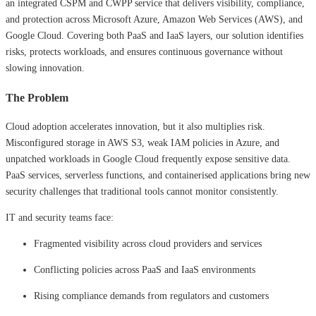
an integrated CSPM and CWPP service that delivers visibility, compliance,
and protection across Microsoft Azure, Amazon Web Services (AWS), and
Google Cloud. Covering both PaaS and IaaS layers, our solution identifies
risks, protects workloads, and ensures continuous governance without
slowing innovation.
The Problem
Cloud adoption accelerates innovation, but it also multiplies risk.
Misconfigured storage in AWS S3, weak IAM policies in Azure, and
unpatched workloads in Google Cloud frequently expose sensitive data.
PaaS services, serverless functions, and containerised applications bring new
security challenges that traditional tools cannot monitor consistently.
IT and security teams face:
Fragmented visibility across cloud providers and services
Conflicting policies across PaaS and IaaS environments
Rising compliance demands from regulators and customers