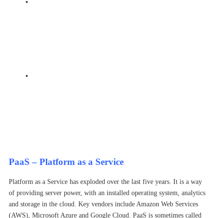
Automation – many of the in-built cloud providers tools
need manual set up and updates. Deploying a dedicated
cloud security solution provides easy configuration of
the security settings, both native and enhanced. It also
automates the security so that the right fixes are
provided at the right time
Visibility – knowing what is happening inside your
cloud environment and making sense of log data is key
to having a secure environment. A dedicated cloud
solution can provide in built reports and real
time events for security and cloud teams to respond to.
PaaS – Platform as a Service
Platform as a Service has exploded over the last five years. It is a way
of providing server power, with an installed operating system, analytics
and storage in the cloud. Key vendors include Amazon Web Services
(AWS), Microsoft Azure and Google Cloud. PaaS is sometimes called