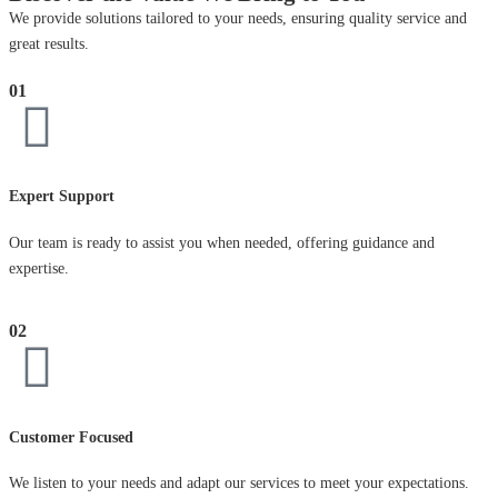
We provide solutions tailored to your needs, ensuring quality service and
great results.
01
Expert Support
Our team is ready to assist you when needed, offering guidance and
expertise.
02
Customer Focused
We listen to your needs and adapt our services to meet your expectations.