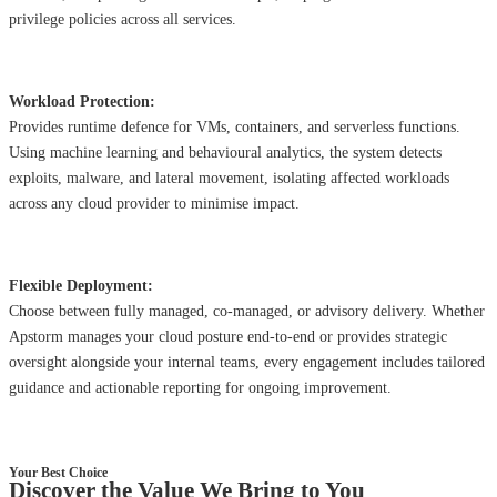
privilege policies across all services.
Workload Protection:
Provides runtime defence for VMs, containers, and serverless functions.
Using machine learning and behavioural analytics, the system detects
exploits, malware, and lateral movement, isolating affected workloads
across any cloud provider to minimise impact.
Flexible Deployment:
Choose between fully managed, co-managed, or advisory delivery. Whether
Apstorm manages your cloud posture end-to-end or provides strategic
oversight alongside your internal teams, every engagement includes tailored
guidance and actionable reporting for ongoing improvement.
Your Best Choice
Discover the Value We Bring to You