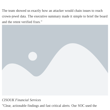
The team showed us exactly how an attacker would chain issues to reach
crown‑jewel data. The executive summary made it simple to brief the board
and the retest verified fixes.”
CISO
UK Financial Services
“Clear, actionable findings and fast critical alerts. Our SOC used the