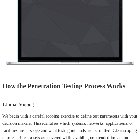
How the Penetration Testing Process Works
1.Initial Scoping
We begin with a careful scoping exercise to define test parameters with your
decision makers. This identifies which systems, networks, applications, or
facilities are in scope and what testing methods are permitted. Clear scoping
ensures critical assets are covered while avoiding unintended impact on