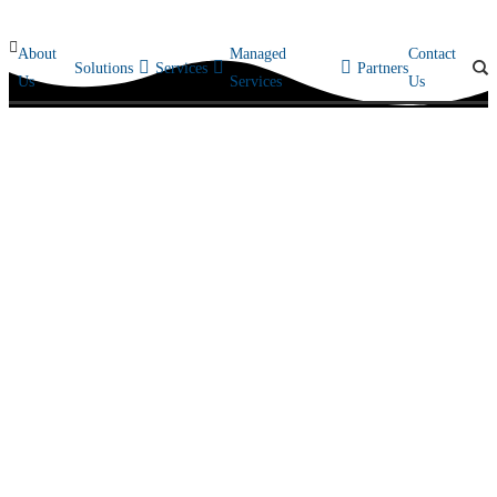
About
Managed
Contact
Solutions
Services
Partners
Us
Services
Us