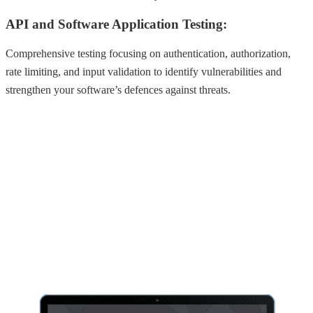
API and Software Application Testing:
Comprehensive testing focusing on authentication, authorization,
rate limiting, and input validation to identify vulnerabilities and
strengthen your software’s defences against threats.