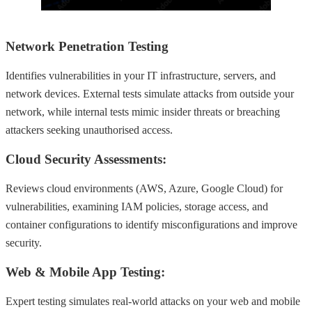
Network Penetration Testing
Identifies vulnerabilities in your IT infrastructure, servers, and
network devices. External tests simulate attacks from outside your
network, while internal tests mimic insider threats or breaching
attackers seeking unauthorised access.
Cloud Security Assessments:
Reviews cloud environments (AWS, Azure, Google Cloud) for
vulnerabilities, examining IAM policies, storage access, and
container configurations to identify misconfigurations and improve
security.
Web & Mobile App Testing:
Expert testing simulates real-world attacks on your web and mobile