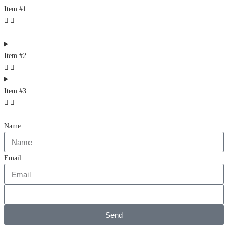
Item #1
Item #2
Item #3
Name
Email
Send