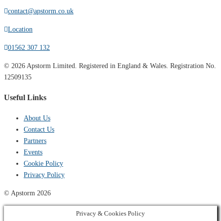
contact@apstorm.co.uk
Location
01562 307 132
© 2026 Apstorm Limited. Registered in England & Wales. Registration No.
12509135
Useful Links
About Us
Contact Us
Partners
Events
Cookie Policy
Privacy Policy
© Apstorm 2026
Privacy & Cookies Policy