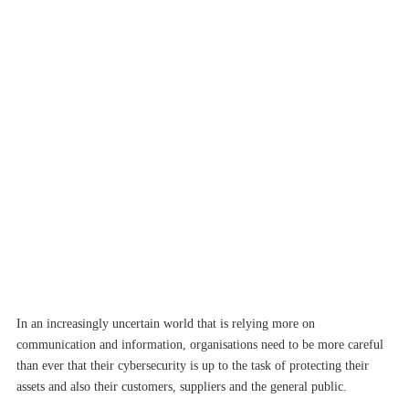
In an increasingly uncertain world that is relying more on
communication and information, organisations need to be more careful
than ever that their cybersecurity is up to the task of protecting their
assets and also their customers, suppliers and the general public.