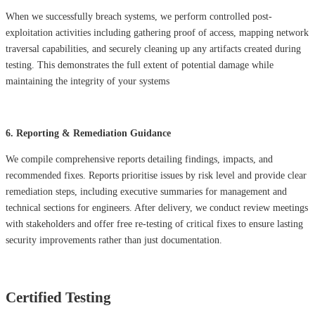
When we successfully breach systems, we perform controlled post-
exploitation activities including gathering proof of access, mapping network
traversal capabilities, and securely cleaning up any artifacts created during
testing. This demonstrates the full extent of potential damage while
maintaining the integrity of your systems
6. Reporting & Remediation Guidance
We compile comprehensive reports detailing findings, impacts, and
recommended fixes. Reports prioritise issues by risk level and provide clear
remediation steps, including executive summaries for management and
technical sections for engineers. After delivery, we conduct review meetings
with stakeholders and offer free re-testing of critical fixes to ensure lasting
security improvements rather than just documentation.
Certified Testing