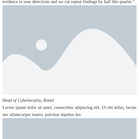
evidence to tune detections and we cut repeat findings by half this quarter.”
Head of Cybersecurity,
Retail
Lorem ipsum dolor sit amet, consectetur adipiscing elit. Ut elit tellus, luctus
nec ullamcorper mattis, pulvinar dapibus leo.