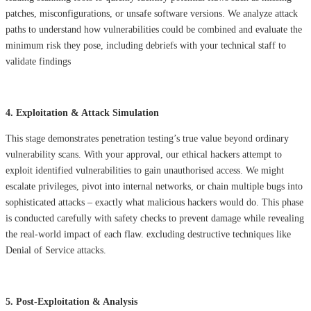
patches, misconfigurations, or unsafe software versions. We analyze attack
paths to understand how vulnerabilities could be combined and evaluate the
minimum risk they pose, including debriefs with your technical staff to
validate findings
4. Exploitation & Attack Simulation
This stage demonstrates penetration testing’s true value beyond ordinary
vulnerability scans. With your approval, our ethical hackers attempt to
exploit identified vulnerabilities to gain unauthorised access. We might
escalate privileges, pivot into internal networks, or chain multiple bugs into
sophisticated attacks – exactly what malicious hackers would do. This phase
is conducted carefully with safety checks to prevent damage while revealing
the real-world impact of each flaw. excluding destructive techniques like
Denial of Service attacks.
5. Post-Exploitation & Analysis