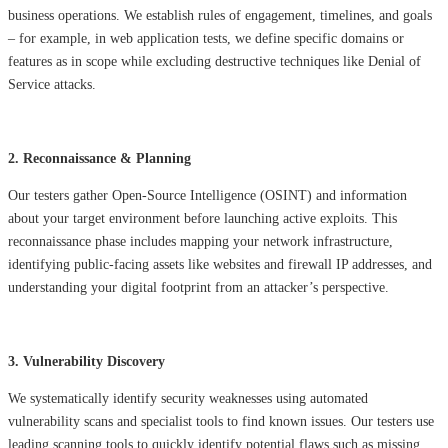
business operations. We establish rules of engagement, timelines, and goals
– for example, in web application tests, we define specific domains or
features as in scope while excluding destructive techniques like Denial of
Service attacks.
2. Reconnaissance & Planning
Our testers gather Open-Source Intelligence (OSINT) and information
about your target environment before launching active exploits. This
reconnaissance phase includes mapping your network infrastructure,
identifying public-facing assets like websites and firewall IP addresses, and
understanding your digital footprint from an attacker’s perspective.
3. Vulnerability Discovery
We systematically identify security weaknesses using automated
vulnerability scans and specialist tools to find known issues. Our testers use
leading scanning tools to quickly identify potential flaws such as missing