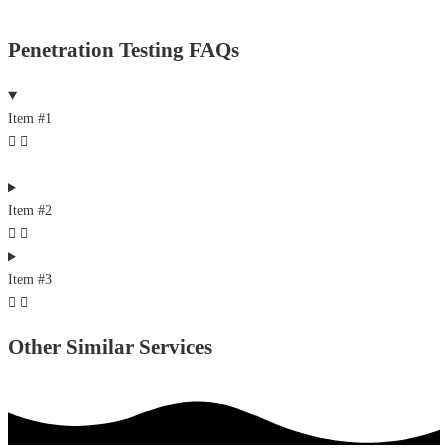
Penetration Testing FAQs
Item #1
Item #2
Item #3
Other Similar Services