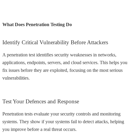
What Does Penetration Testing Do
Identify Critical Vulnerability Before Attackers
A penetration test identifies security weaknesses in networks,
applications, endpoints, servers, and cloud services. This helps you
fix issues before they are exploited, focusing on the most serious
vulnerabilities.
Test Your Defences and Response
Penetration tests evaluate your security controls and monitoring
systems. They show if your systems fail to detect attacks, helping
you improve before a real threat occurs.