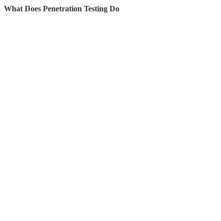
What Does Penetration Testing Do