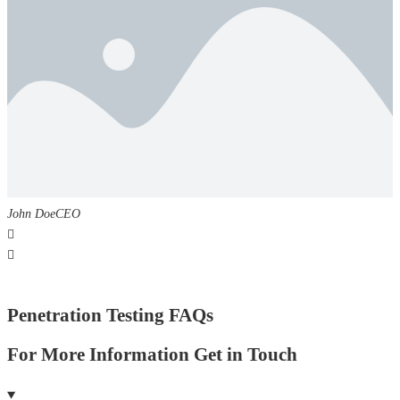
John Doe
CEO
Penetration Testing FAQs
For More Information Get in Touch