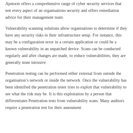
Apstorm offers a comprehensive range of cyber security services that
test every aspect of an organisations security and offers remediation
advice for their management team
.
Vulnerability scanning solutions allow organisations to determine if they
have any security risks in their infrastructure setup. For instance, this
may be a configuration error in a certain application or could be a
known vulnerability in an unpatched device. Scans can be conducted
regularly and after changes are made, to reduce vulnerabilities, they are
generally none intrusive.
Penetration testing can be performed either external from outside the
organisation’s network or inside the network. Once the vulnerability has
been identified the penetration tester tries to exploit that vulnerability to
see what the risk may be. It is this exploitation by a person that
differentiates Penetration tests from vulnerability scans. Many auditors
require a penetration test for their assessment.