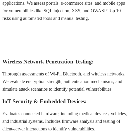
applications. We assess portals, e-commerce sites, and mobile apps
for vulnerabilities like SQL injection, XSS, and OWASP Top 10
risks using automated tools and manual testing.
Wireless Network Penetration Testing:
Thorough assessments of Wi-Fi, Bluetooth, and wireless networks.
We evaluate encryption strength, authentication mechanisms, and
simulate attack scenarios to identify potential vulnerabilities.
IoT Security & Embedded Devices:
Evaluates connected hardware, including medical devices, vehicles,
and industrial systems. Includes firmware analysis and testing of
client-server interactions to identify vulnerabilities.