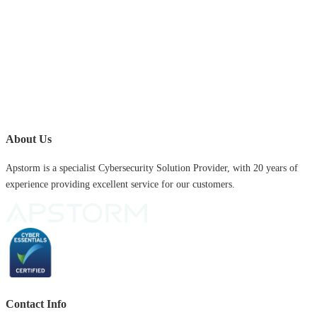
About Us
Apstorm is a specialist Cybersecurity Solution Provider, with 20 years of
experience providing excellent service for our customers.
Contact Info