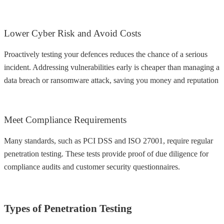
Lower Cyber Risk and Avoid Costs
Proactively testing your defences reduces the chance of a serious
incident. Addressing vulnerabilities early is cheaper than managing a
data breach or ransomware attack, saving you money and reputation
Meet Compliance Requirements
Many standards, such as PCI DSS and ISO 27001, require regular
penetration testing. These tests provide proof of due diligence for
compliance audits and customer security questionnaires.
Types of Penetration Testing