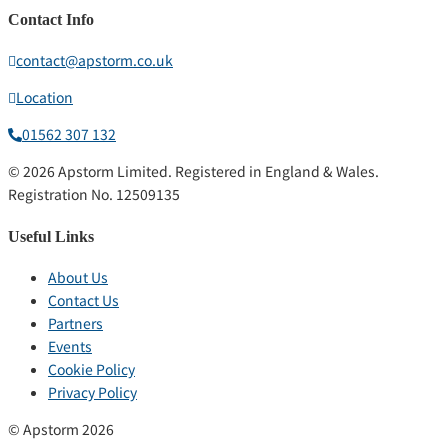
Contact Info
contact@apstorm.co.uk
Location
01562 307 132
© 2026 Apstorm Limited. Registered in England & Wales.
Registration No. 12509135
Useful Links
About Us
Contact Us
Partners
Events
Cookie Policy
Privacy Policy
© Apstorm 2026