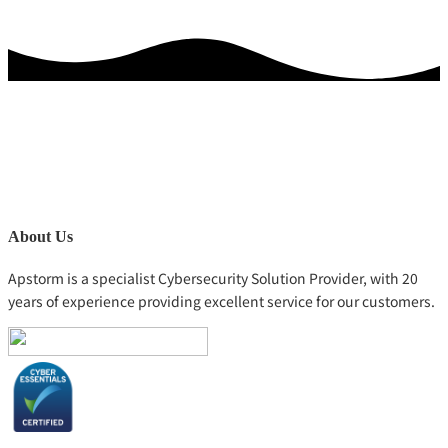
About Us
Apstorm is a specialist Cybersecurity Solution Provider, with 20
years of experience providing excellent service for our customers.