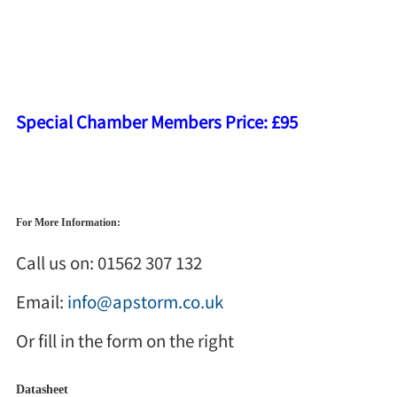
House, Worcester, WR4 9NE
Duration:
9.30am to 12pm
Cost Per Person:
RRP £125
Special Chamber Members Price: £95
Prices are per person, exclude VAT and are to be paid in full before the course date
For More Information:
Call us on: 01562 307 132
Email:
info@apstorm.co.uk
Or fill in the form on the right
Datasheet