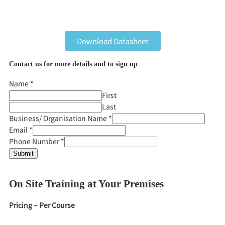
Download Datasheet
Contact us for more details and to sign up
Name
*
First
Last
Business/ Organisation Name
*
Email
*
Phone Number
*
Submit
On Site Training at Your Premises
Pricing – Per Course