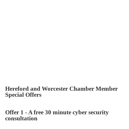
provide straightforward advice with an ethos of “Doing their
best for customers” then Apstorm is the partner for you.
Apstorm delivers a huge amount of cyber security “Know how”
and capability. Based in Worcestershire with 20 years of
industry experience, knowledge and contacts, we provide
independent advice to deliver you the right solution.
So if you want advice, help or just a second opinion, please get
in touch, we would love to hear from you. For a comprehensive
range of what we can offer, scroll to the bottom of this page.
Hereford and Worcester Chamber Member
Special Offers
Offer 1 - A free 30 minute cyber security
consultation