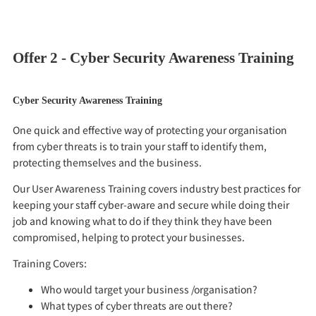
contactus@apstorm.co.uk
Offer 2 - Cyber Security Awareness Training
Cyber Security Awareness Training
One quick and effective way of protecting your organisation
from cyber threats is to train your staff to identify them,
protecting themselves and the business.
Our User Awareness Training covers industry best practices for
keeping your staff cyber-aware and secure while doing their
job and knowing what to do if they think they have been
compromised, helping to protect your businesses.
Training Covers:
Who would target your business /organisation?
What types of cyber threats are out there?