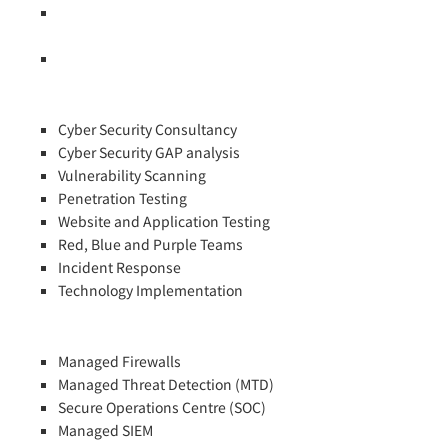
Cyber Security Awareness for Non IT Directors and Senior
Managers
Technology and Vendor Specific Training Courses
Cyber Security Consultancy
Cyber Security GAP analysis
Vulnerability Scanning
Penetration Testing
Website and Application Testing
Red, Blue and Purple Teams
Incident Response
Technology Implementation
Managed Firewalls
Managed Threat Detection (MTD)
Secure Operations Centre (SOC)
Managed SIEM