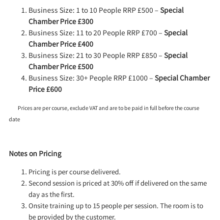
Business Size: 1 to 10 People RRP £500 –
Special
Chamber Price £300
Business Size: 11 to 20 People RRP £700 –
Special
Chamber Price £400
Business Size: 21 to 30 People RRP £850 –
Special
Chamber Price £500
Business Size: 30+ People RRP £1000 –
Special Chamber
Price £600
Prices are per course, exclude VAT and are to be paid in full before the course
date
Notes on Pricing
Pricing is per course delivered.
Second session is priced at 30% off if delivered on the same
day as the first.
Onsite training up to 15 people per session. The room is to
be provided by the customer.