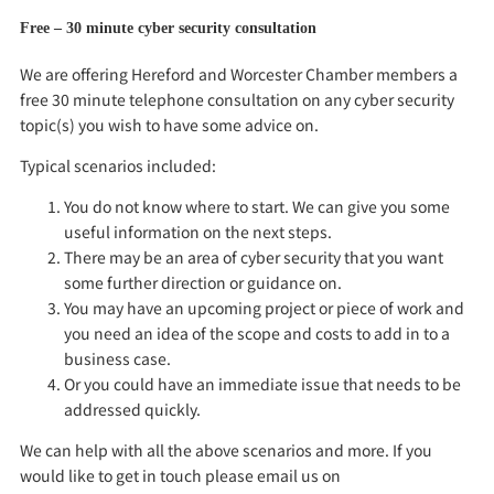
Free – 30 minute cyber security consultation
We are offering Hereford and Worcester Chamber members a
free 30 minute telephone consultation on any cyber security
topic(s) you wish to have some advice on.
Typical scenarios included:
You do not know where to start. We can give you some
useful information on the next steps.
There may be an area of cyber security that you want
some further direction or guidance on.
You may have an upcoming project or piece of work and
you need an idea of the scope and costs to add in to a
business case.
Or you could have an immediate issue that needs to be
addressed quickly.
We can help with all the above scenarios and more. If you
would like to get in touch please email us on