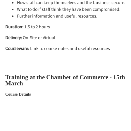
How staff can keep themselves and the business secure.
What to do if staff think they have been compromised.
Further information and useful resources.
Duration:
1.5 to 2 hours
Delivery:
On-Site or Virtual
Courseware:
Link to course notes and useful resources
Training at the Chamber of Commerce - 15th
March
Course Details
When:
9.30am on 15th March 2023
Where:
Chamber of Commerce Offices, Severn