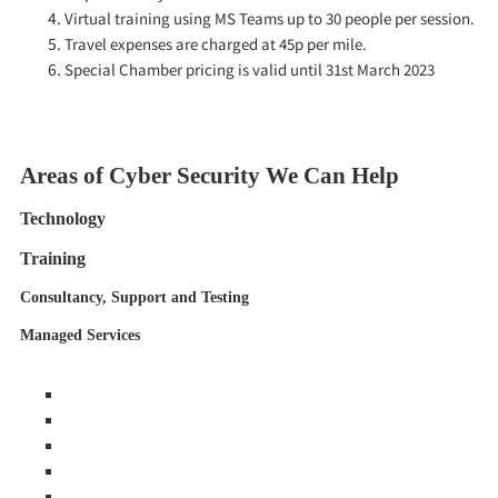
Virtual training using MS Teams up to 30 people per session.
Travel expenses are charged at 45p per mile.
Special Chamber pricing is valid until 31st March 2023
Areas of Cyber Security We Can Help
Technology
Training
Consultancy, Support and Testing
Managed Services
Anti-Virus / Anti-Malware
Endpoint Security
Laptop Security
Email Security
Anti Phishing Security