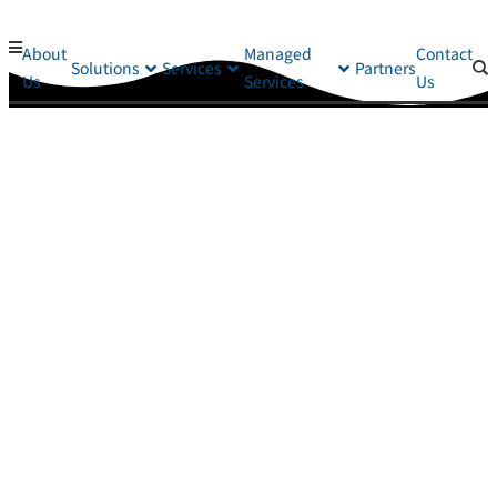
About
Managed
Contact
Solutions
Services
Partners
Us
Services
Us
Helping You Protect Your Business
If you are looking for a local cybersecurity partner that can